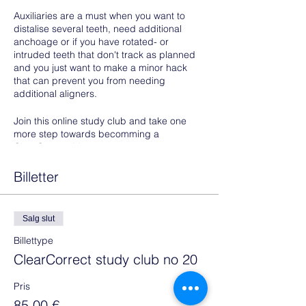
Auxiliaries are a must when you want to
distalise several teeth, need additional
anchoage or if you have rotated- or
intruded teeth that don't track as planned
and you just want to make a minor hack
that can prevent you from needing
additional aligners.
Join this online study club and take one
more step towards becomming a
ClearCorrect Master.
Prerequisites to attend:
Billetter
Photos of one of your cases- or
potential cases with the need for
Salg slut
class II elastics, intruded teeth that
don't track as planned or very
Billettype
rotated teeth not tracking, should be
ClearCorrect study club no 20
uploaded to your doctor portal
Share the case with your
Pris
collaborator:
85,00 €
Helle@alignerservice.com