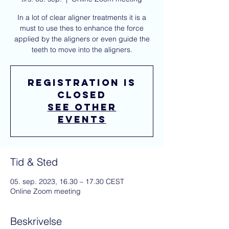
In a lot of clear aligner treatments it is a
must to use thes to enhance the force
applied by the aligners or even guide the
teeth to move into the aligners.
Registration is
closed
See other
events
Tid & Sted
05. sep. 2023, 16.30 – 17.30 CEST
Online Zoom meeting
Beskrivelse