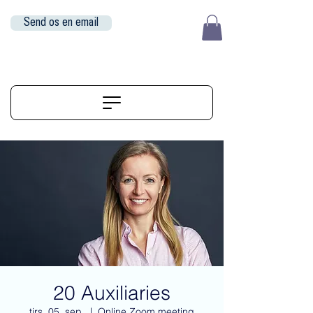
Send os en email
EUR (€)
ALIGNERSERVICE
20 Auxiliaries
tirs. 05. sep.
  |  
Online Zoom meeting