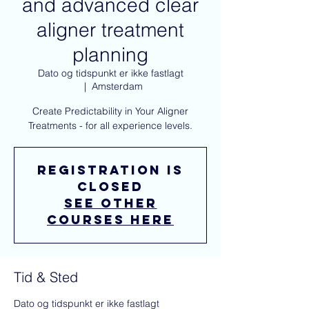
and advanced clear
aligner treatment
planning
Dato og tidspunkt er ikke fastlagt
  |  
Amsterdam
Create Predictability in Your Aligner
Treatments - for all experience levels.
Registration is
closed
See other
courses here
Tid & Sted
Dato og tidspunkt er ikke fastlagt