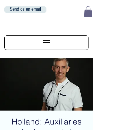
Send os en email
EUR (€)
ALIGNERSERVICE
Holland: Auxiliaries