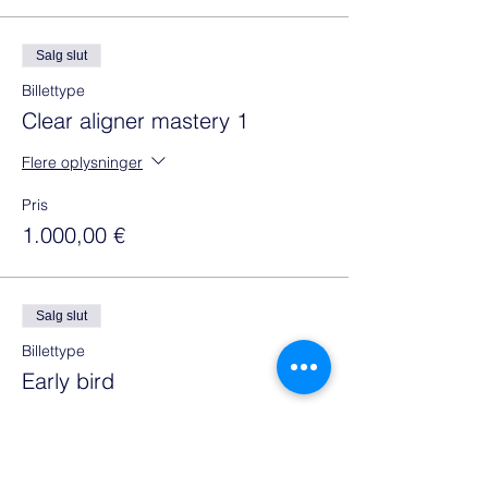
Salg slut
Billettype
Clear aligner mastery 1
Flere oplysninger
Pris
1.000,00 €
Salg slut
Billettype
Early bird
Flere oplysninger
Pris