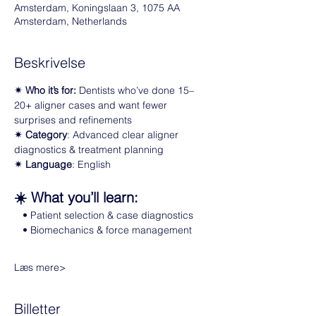
Amsterdam, Koningslaan 3, 1075 AA
Amsterdam, Netherlands
Beskrivelse
✴ Who it’s for: 
Dentists who’ve done 15–
20+ aligner cases and want fewer 
surprises and refinements  
✴ Category
: Advanced clear aligner 
diagnostics & treatment planning
✴ Language
: English
☀️ What you’ll learn:
   • Patient selection & case diagnostics  
   • Biomechanics & force management  
Læs mere>
Billetter