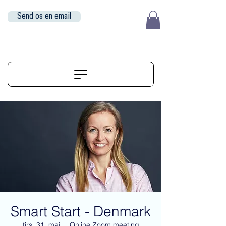
Send os en email
EUR (€)
ALIGNERSERVICE
Smart Start - Denmark
tirs. 31. maj
  |  
Online Zoom meeting