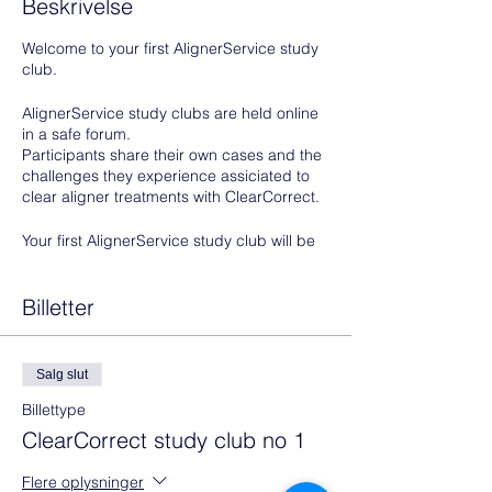
Beskrivelse
Welcome to your first AlignerService study
club.
AlignerService study clubs are held online
in a safe forum.
Participants share their own cases and the
challenges they experience assiciated to
clear aligner treatments with ClearCorrect.
Your first AlignerService study club will be
based on photos and possibly an IO scan
of a patient, potential patient or colleague
that you have uploaded to your
Billetter
ClearCorrect doctor portal prior to your
AlignerService study club.
All types of cases are welcome in this study
Salg slut
club.
Billettype
You don't have to worry about what, how
ClearCorrect study club no 1
much or how little needs to be corrected.
We take you through the thought process
Flere oplysninger