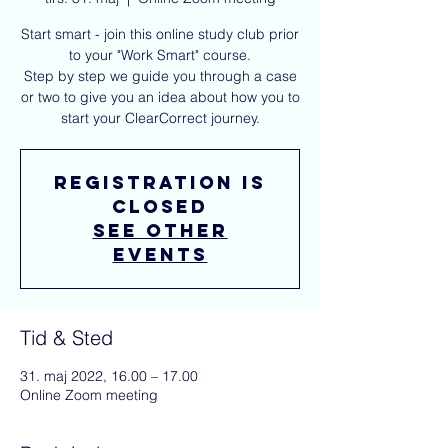
Start smart - join this online study club prior
to your "Work Smart" course.
Step by step we guide you through a case
or two to give you an idea about how you to
start your ClearCorrect journey.
Registration is
closed
See other
events
Tid & Sted
31. maj 2022, 16.00 – 17.00
Online Zoom meeting