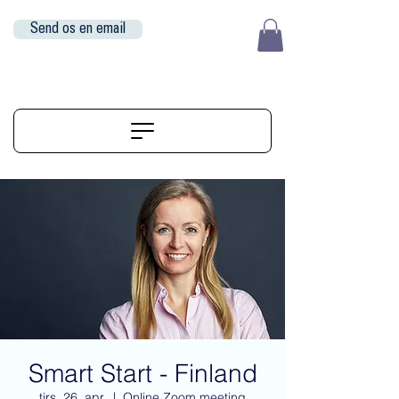
Send os en email
EUR (€)
ALIGNERSERVICE
Smart Start - Finland
tirs. 26. apr.
  |  
Online Zoom meeting