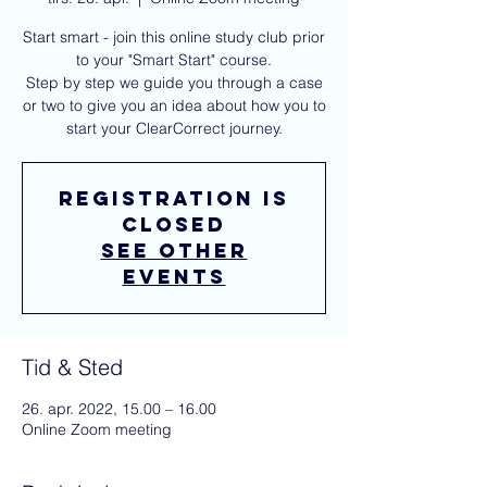
Start smart - join this online study club prior
to your "Smart Start" course.
Step by step we guide you through a case
or two to give you an idea about how you to
start your ClearCorrect journey.
Registration is
closed
See other
events
Tid & Sted
26. apr. 2022, 15.00 – 16.00
Online Zoom meeting