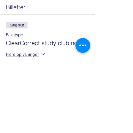
Billetter
Salg slut
Billettype
ClearCorrect study club no 1
Flere oplysninger
Pris
0,00 €
Del denne event