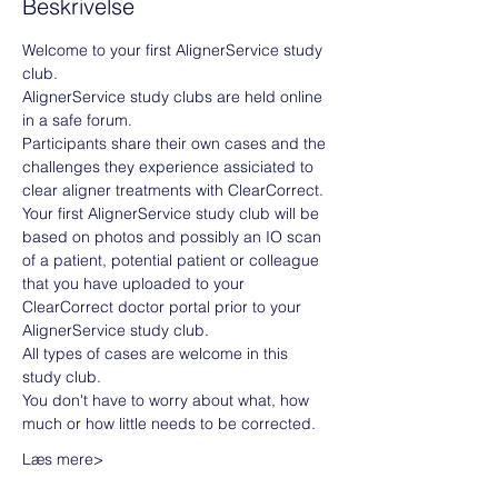
Beskrivelse
Welcome to your first AlignerService study 
club.
AlignerService study clubs are held online 
in a safe forum. 
Participants share their own cases and the 
challenges they experience assiciated to 
clear aligner treatments with ClearCorrect.
Your first AlignerService study club will be 
based on photos and possibly an IO scan 
of a patient, potential patient or colleague 
that you have uploaded to your 
ClearCorrect doctor portal prior to your 
AlignerService study club.
All types of cases are welcome in this 
study club.
You don't have to worry about what, how 
much or how little needs to be corrected.
Læs mere>