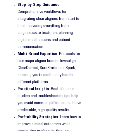
Step-by-Step Guidance
:
Comprehensive workflows for
integrating clear aligners from start to
finish, covering everything from
diagnostics to treatment planning,
digital modifications and patient
communication.
Multi-Brand Expertise
: Protocols for
four major aligner brands: Invisalign,
ClearCorrect, SureSmile, and Spark,
enabling you to confidently handle
different platforms.
Practical Insights
: Real-life case
studies and troubleshooting tips help
you avoid common pitfalls and achieve
predictable, high-quality results.
Profitability Strategies
: Learn how to
improve clinical outcomes while