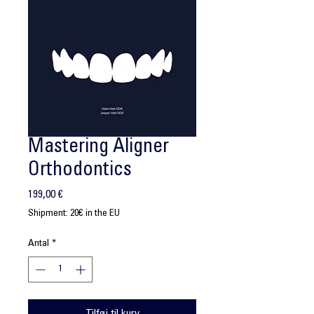
Mastering Aligner
Orthodontics
Pris
199,00 €
Shipment: 20€ in the EU
Antal
*