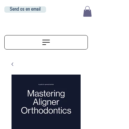
Send os en email
EUR (€)
ALIGNERSERVICE