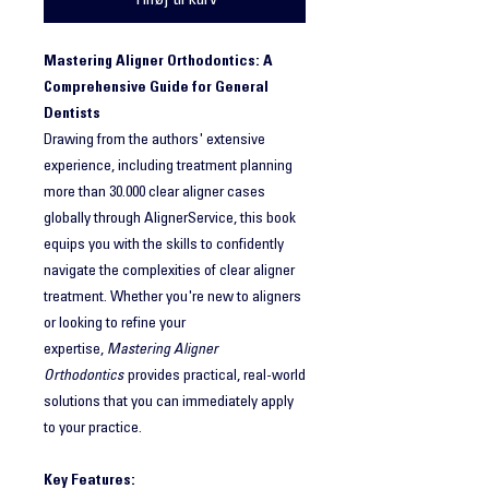
Tilføj til kurv
Mastering Aligner Orthodontics: A
Comprehensive Guide for General
Dentists
Drawing from the authors' extensive
experience, including treatment planning
more than 30.000 clear aligner cases
globally through AlignerService, this book
equips you with the skills to confidently
navigate the complexities of clear aligner
treatment. Whether you're new to aligners
or looking to refine your
expertise,
Mastering Aligner
Orthodontics
provides practical, real-world
solutions that you can immediately apply
to your practice.
Key Features: