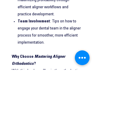
maximizing profitability through
efficient aligner workflows and
practice development.
Team Involvement
: Tips on how to
engage your dental team in the aligner
process for smoother, more efficient
implementation.
Why Choose
Mastering Aligner
Orthodontics
?
With this book, you’ll gain the orthodontic
knowledge necessary to select the right
cases, create predictable treatment plans,
and manage complex aligner treatments
with confidence. By following the proven
strategies in this guide, you can elevate
your practice, increase patient
satisfaction, and achieve better clinical
outcomes.