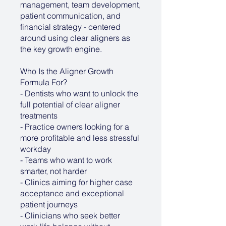
management, team development,
patient communication, and
financial strategy - centered
around using clear aligners as
the key growth engine.
Who Is the Aligner Growth
Formula For?
- Dentists who want to unlock the
full potential of clear aligner
treatments
- Practice owners looking for a
more profitable and less stressful
workday
- Teams who want to work
smarter, not harder
- Clinics aiming for higher case
acceptance and exceptional
patient journeys
- Clinicians who seek better