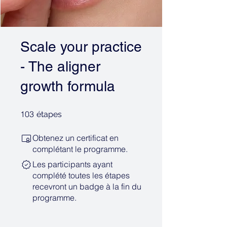
Scale your practice
- The aligner
growth formula
103 étapes
103
étapes
Obtenez un certificat en
complétant le programme.
Les participants ayant
complété toutes les étapes
recevront un badge à la fin du
programme.