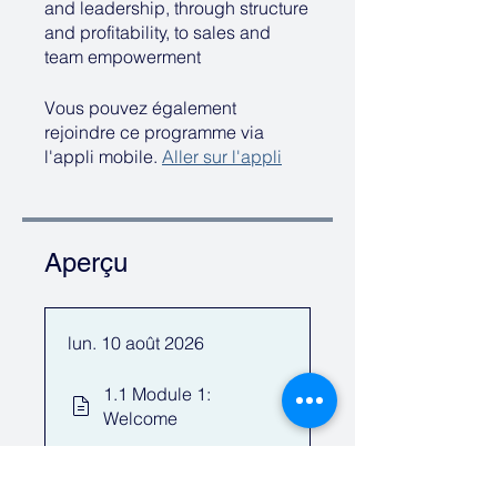
and leadership, through structure
and profitability, to sales and
team empowerment
Vous pouvez également
rejoindre ce programme via
l'appli mobile.
Aller sur l'appli
Aperçu
lun. 10 août 2026
1.1 Module 1:
Welcome
1.2 Questions