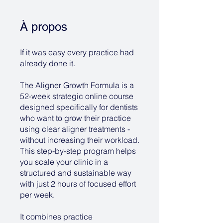
À propos
If it was easy every practice had
already done it.
The Aligner Growth Formula is a
52-week strategic online course
designed specifically for dentists
who want to grow their practice
using clear aligner treatments -
without increasing their workload.
This step-by-step program helps
you scale your clinic in a
structured and sustainable way
with just 2 hours of focused effort
per week.
It combines practice