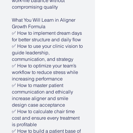
work-life balance without
compromising quality
What You Will Learn in Aligner
Growth Formula
✅ How to implement dream days
for better structure and daily flow
✅ How to use your clinic vision to
guide leadership,
communication, and strategy
✅ How to optimize your team’s
workflow to reduce stress while
increasing performance
✅ How to master patient
communication and ethically
increase aligner and smile
design case acceptance
✅ How to calculate chair time
cost and ensure every treatment
is profitable
✅ How to build a patient base of