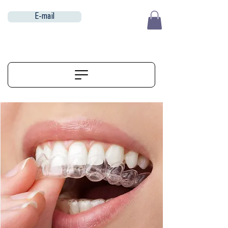
E-mail
EUR (€)
ALIGNERSERVICE