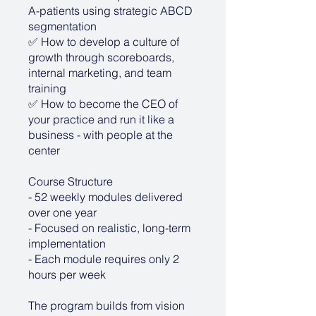
A-patients using strategic ABCD
segmentation
✅ How to develop a culture of
growth through scoreboards,
internal marketing, and team
training
✅ How to become the CEO of
your practice and run it like a
business - with people at the
center
Course Structure
- 52 weekly modules delivered
over one year
- Focused on realistic, long-term
implementation
- Each module requires only 2
hours per week
The program builds from vision