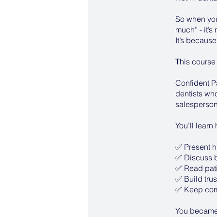
So when your
much” - it’s
It’s because
This course
Confident P
dentists who
salesperson
You’ll learn
✅ Present h
✅ Discuss bi
✅ Read patie
✅ Build trust
✅ Keep comp
You became a