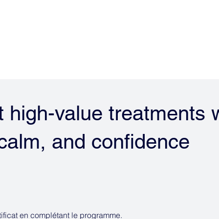
EUR 
Risk Management System
 high-value treatments 
, calm, and confidence
ificat en complétant le programme.