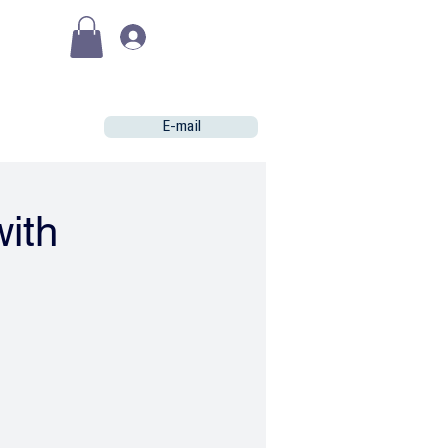
(€)
Se connecter
E-mail
with