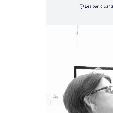
Les participant