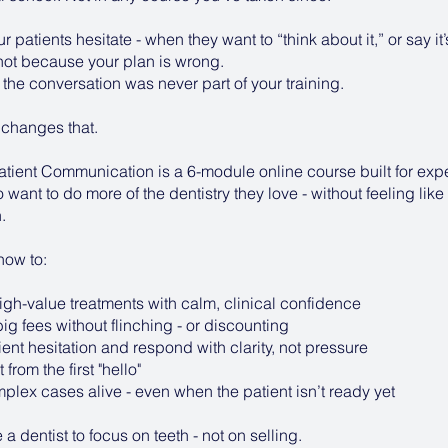
 patients hesitate - when they want to “think about it,” or say it’
 not because your plan is wrong.
 the conversation was never part of your training.
 changes that.
atient Communication is a 6-module online course built for ex
 want to do more of the dentistry they love - without feeling like
.
 how to:
igh-value treatments with calm, clinical confidence
g fees without flinching - or discounting
nt hesitation and respond with clarity, not pressure
 from the first "hello"
lex cases alive - even when the patient isn’t ready yet
 dentist to focus on teeth - not on selling.