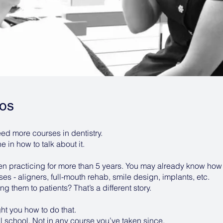
os
ed more courses in dentistry.
 in how to talk about it.
een practicing for more than 5 years. You may already know how
s - aligners, full-mouth rehab, smile design, implants, etc.
ng them to patients? That’s a different story.
ht you how to do that.
l school. Not in any course you’ve taken since.