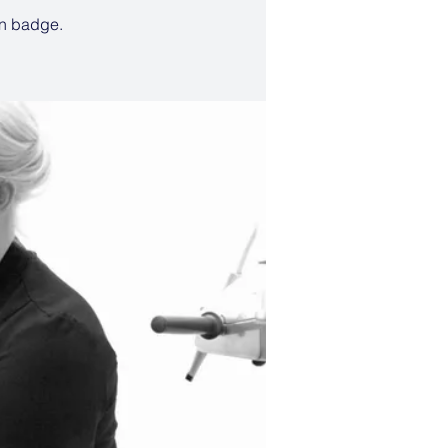
un badge.