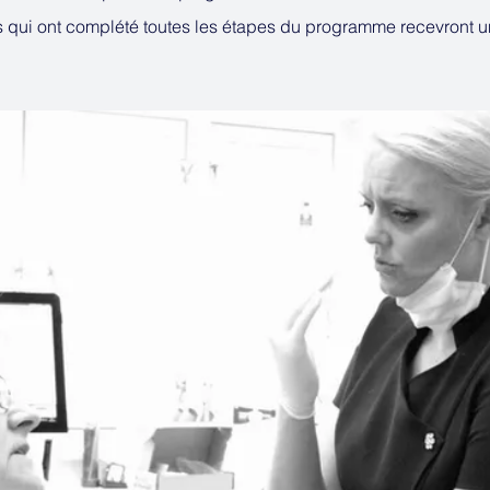
s qui ont complété toutes les étapes du programme recevront 