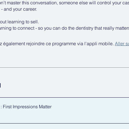
on’t master this conversation, someone else will control your ca
- and your career.
out learning to sell.
earning to connect - so you can do the dentistry that really matter
 également rejoindre ce programme via l'appli mobile.
Aller s
u
 First Impressions Matter