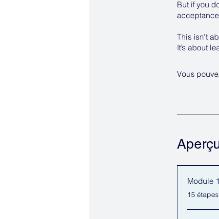
But if you d
acceptance 
This isn’t ab
It’s about l
Vous pouvez
Aperç
Module 1:
.
15 étapes