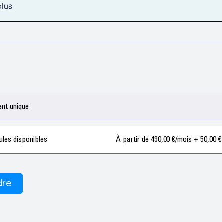
plus
nt unique
ules disponibles
À partir de 490,00 €/mois + 50,00 €
dre