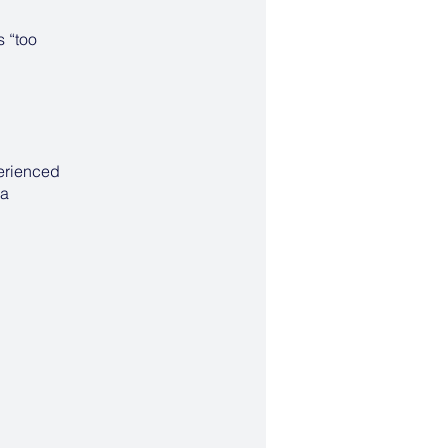
s “too
perienced
 a