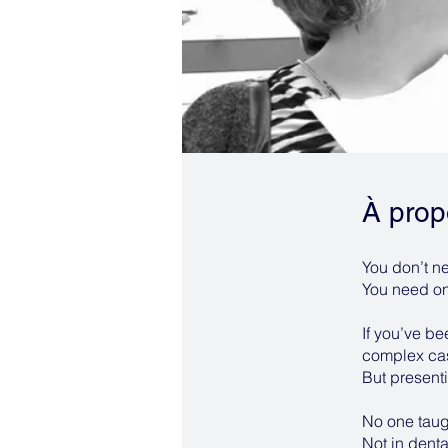
À prop
You don’t ne
You need one
If you’ve b
complex case
But presenti
No one taug
Not in denta