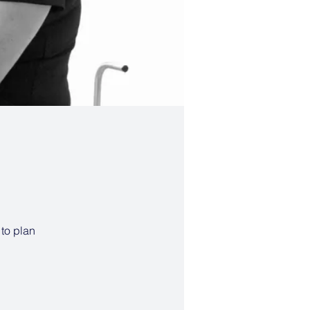
 to plan