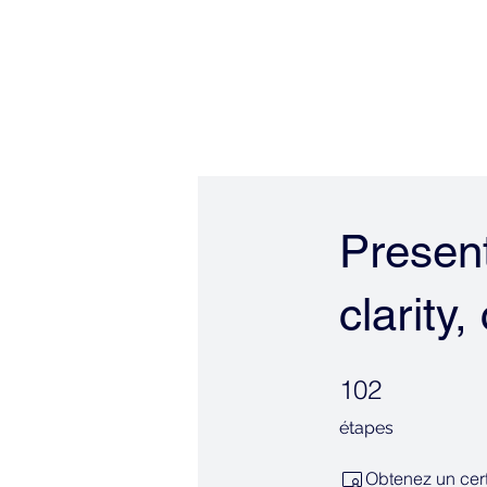
ALIGNERSERVICE
Om
Present
clarity
102 étapes
102
étapes
Obtenez un cert