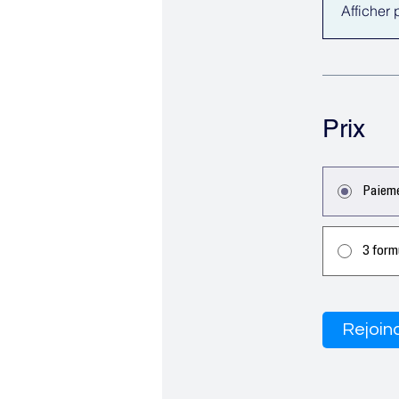
Afficher 
Prix
Paieme
3 form
Rejoin