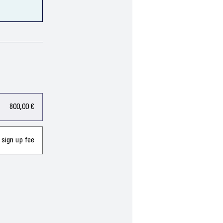
800,00 €
 sign up fee