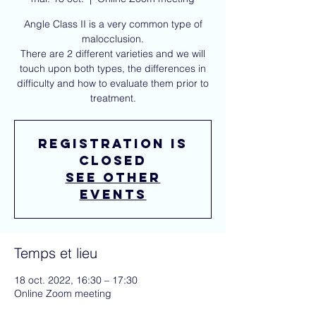
Angle Class II is a very common type of
malocclusion.
There are 2 different varieties and we will
touch upon both types, the differences in
difficulty and how to evaluate them prior to
treatment.
Registration is
closed
See other
events
Temps et lieu
18 oct. 2022, 16:30 – 17:30
Online Zoom meeting