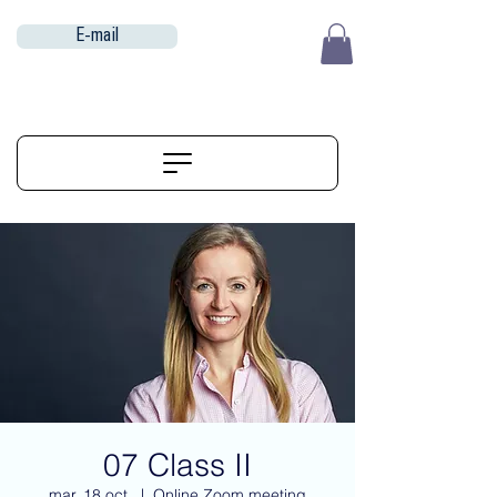
E-mail
EUR (€)
ALIGNERSERVICE
07 Class II
mar. 18 oct.
  |  
Online Zoom meeting