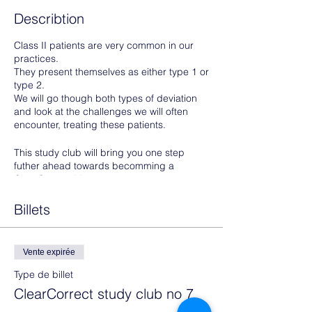
Describtion
Class II patients are very common in our
practices.
They present themselves as either type 1 or
type 2.
We will go though both types of deviation
and look at the challenges we will often
encounter, treating these patients.
This study club will bring you one step
futher ahead towards becomming a
ClearCorrect Master.
Prerequisites to attend:
Billets
Photos of one of your cases- or
potential cases with a class II
Vente expirée
malocclusion should be uploaded to
your doctor portal
Type de billet
Share the case with your
ClearCorrect study club no 7
collaborator: