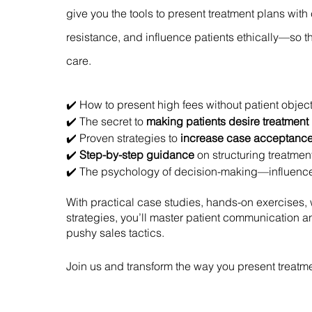
give you the tools to present treatment plans wit
resistance, and influence patients ethically—so 
care.
✔️ How to present high fees without patient objec
✔️ The secret to
making patients desire treatment
✔️ Proven strategies to
increase case acceptanc
✔️
Step-by-step guidance
on structuring treatme
✔️ The psychology of decision-making—influence p
With practical case studies, hands-on exercises, 
strategies, you’ll master patient communication 
pushy sales tactics.
Join us and transform the way you present treatm