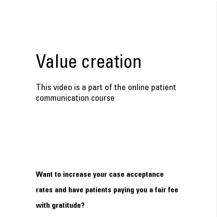
Value creation
This video is a part of the online patient
communication course
Want to increase your case acceptance
rates and have patients paying you a fair fee
with gratitude?