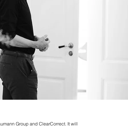
umann Group and ClearCorrect. It will