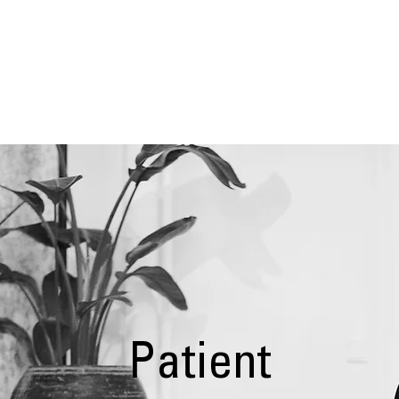
EUR 
Risk Management System
Patient