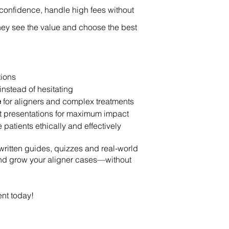
h confidence, handle high fees without
they see the value and choose the best
tions
instead of hesitating
e
for aligners and complex treatments
nt presentations for maximum impact
atients ethically and effectively
written guides, quizzes and real-world
and grow your aligner cases—without
ent today!