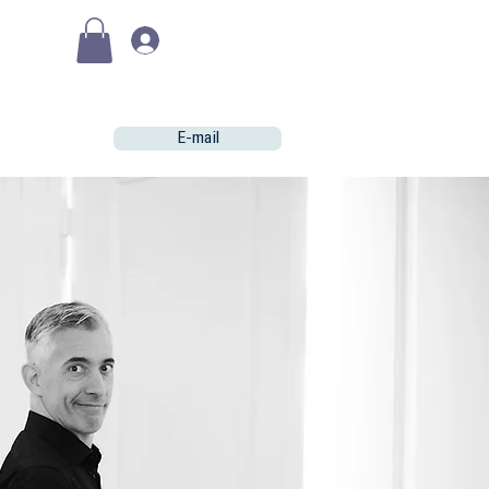
(€)
Se connecter
E-mail