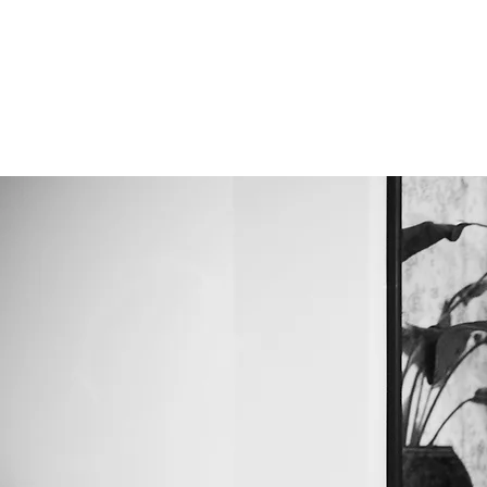
ALIGNERSERVICE
Om