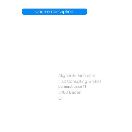
Course description
Cookie et politique privée
AlignerService.com
Hatt Consulting GmbH
Bernerstrasse 11
5400 Baden
CH