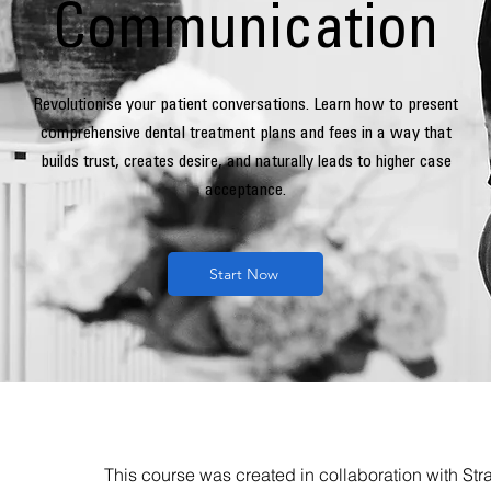
Communication
Revolutionise your patient conversations. Learn how to present
comprehensive dental treatment plans and fees in a way that
builds trust, creates desire, and naturally leads to higher case
acceptance.
Start Now
This course was created in collaboration
with
Stra