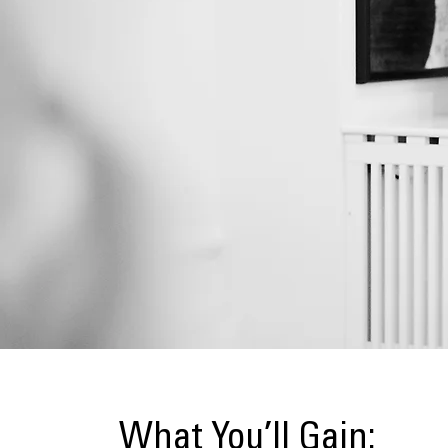
What You’ll Gain: