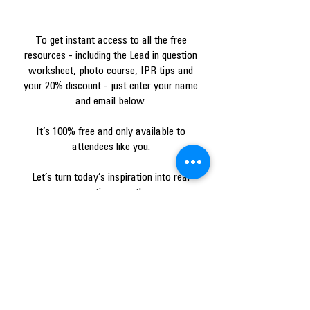
To get instant access to all the free
resources - including the Lead in question
worksheet, photo course, IPR tips and
your 20% discount - just enter your name
and email below.
It’s 100% free and only available to
attendees like you.
Let’s turn today’s inspiration into real
practice growth.
I accept e-mails from
AlignerService.com