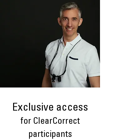
Exclusive access
for ClearCorrect
participants