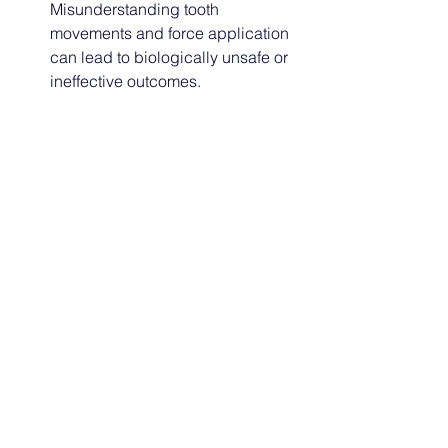
Misunderstanding tooth 
movements and force application 
can lead to biologically unsafe or 
ineffective outcomes.