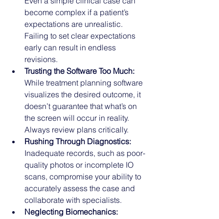
Even a simple clinical case can 
become complex if a patient’s 
expectations are unrealistic. 
Failing to set clear expectations 
early can result in endless 
revisions.
Trusting the Software Too Much:
While treatment planning software 
visualizes the desired outcome, it 
doesn’t guarantee that what’s on 
the screen will occur in reality. 
Always review plans critically.
Rushing Through Diagnostics:
Inadequate records, such as poor-
quality photos or incomplete IO 
scans, compromise your ability to 
accurately assess the case and 
collaborate with specialists.
Neglecting Biomechanics: