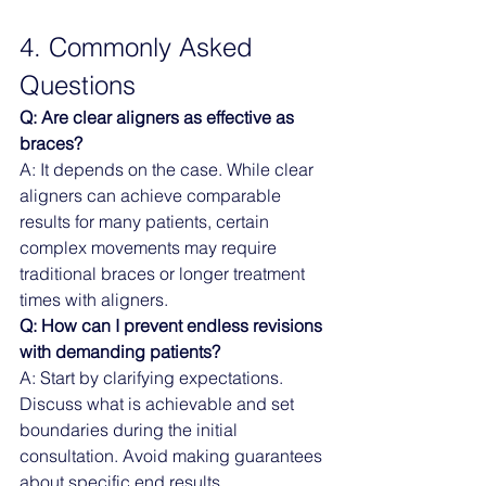
4. Commonly Asked 
Questions
Q: Are clear aligners as effective as 
braces?
A: It depends on the case. While clear 
aligners can achieve comparable 
results for many patients, certain 
complex movements may require 
traditional braces or longer treatment 
times with aligners.
Q: How can I prevent endless revisions 
with demanding patients?
A: Start by clarifying expectations. 
Discuss what is achievable and set 
boundaries during the initial 
consultation. Avoid making guarantees 
about specific end results.