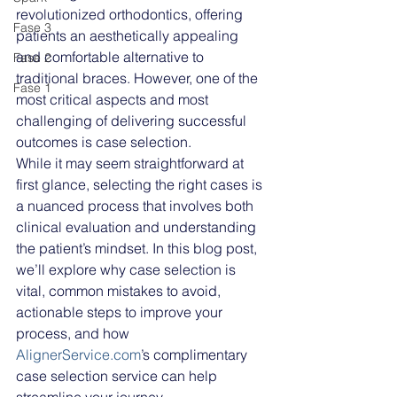
revolutionized orthodontics, offering 
Fase 3
patients an aesthetically appealing 
and comfortable alternative to 
Fase 2
traditional braces. However, one of the 
Fase 1
most critical aspects and most 
challenging of delivering successful 
outcomes is case selection. 
While it may seem straightforward at 
first glance, selecting the right cases is 
a nuanced process that involves both 
clinical evaluation and understanding 
the patient’s mindset. In this blog post, 
we’ll explore why case selection is 
vital, common mistakes to avoid, 
actionable steps to improve your 
process, and how 
AlignerService.com
’s complimentary 
case selection service can help 