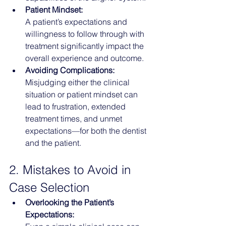
Patient Mindset:
A patient’s expectations and 
willingness to follow through with 
treatment significantly impact the 
overall experience and outcome.
Avoiding Complications:
Misjudging either the clinical 
situation or patient mindset can 
lead to frustration, extended 
treatment times, and unmet 
expectations—for both the dentist 
and the patient.
2. Mistakes to Avoid in 
Case Selection
Overlooking the Patient’s 
Expectations: