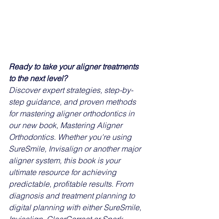
Ready to take your aligner treatments 
to the next level?
Discover expert strategies, step-by-
step guidance, and proven methods 
for mastering aligner orthodontics in 
our new book, Mastering Aligner 
Orthodontics. Whether you're using 
SureSmile, Invisalign or another major 
aligner system, this book is your 
ultimate resource for achieving 
predictable, profitable results. From 
diagnosis and treatment planning to 
digital planning with either SureSmile, 
Invisalign, ClearCorrect or Spark 