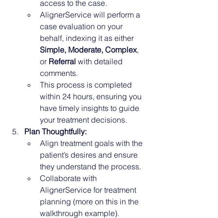
access to the case.
AlignerService will perform a 
case evaluation on your 
behalf, indexing it as either 
Simple, Moderate, Complex
, 
or 
Referral
 with detailed 
comments.
This process is completed 
within 24 hours, ensuring you 
have timely insights to guide 
your treatment decisions.
Plan Thoughtfully:
Align treatment goals with the 
patient’s desires and ensure 
they understand the process.
Collaborate with 
AlignerService for treatment 
planning (more on this in the 
walkthrough example).