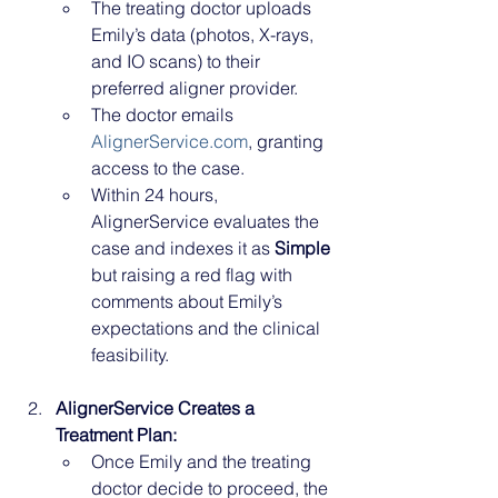
The treating doctor uploads 
Emily’s data (photos, X-rays, 
and IO scans) to their 
preferred aligner provider.
The doctor emails 
AlignerService.com
, granting 
access to the case.
Within 24 hours, 
AlignerService evaluates the 
case and indexes it as 
Simple
but raising a red flag with 
comments about Emily’s 
expectations and the clinical 
feasibility.
AlignerService Creates a 
Treatment Plan:
Once Emily and the treating 
doctor decide to proceed, the 