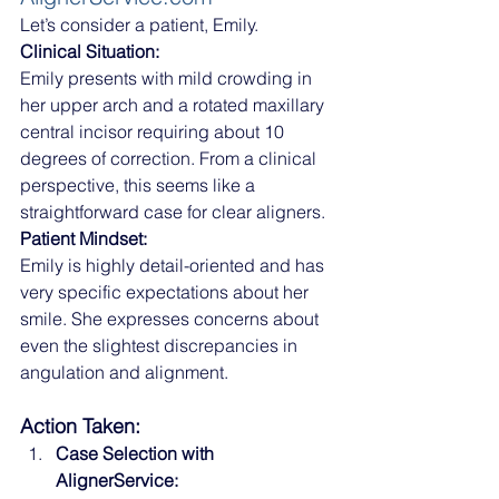
Let’s consider a patient, Emily.
Clinical Situation:
Emily presents with mild crowding in 
her upper arch and a rotated maxillary 
central incisor requiring about 10 
degrees of correction. From a clinical 
perspective, this seems like a 
straightforward case for clear aligners.
Patient Mindset:
Emily is highly detail-oriented and has 
very specific expectations about her 
smile. She expresses concerns about 
even the slightest discrepancies in 
angulation and alignment.
Action Taken:
Case Selection with 
AlignerService: