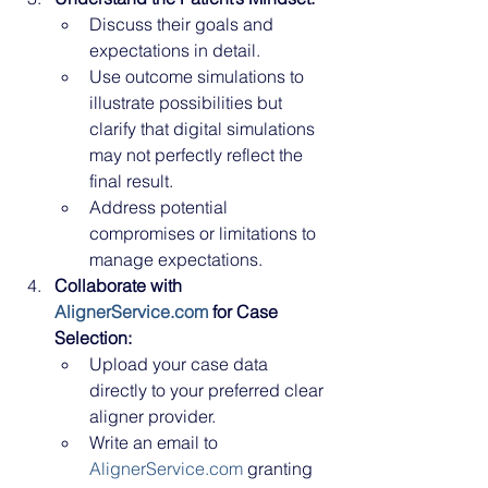
Discuss their goals and 
expectations in detail.
Use outcome simulations to 
illustrate possibilities but 
clarify that digital simulations 
may not perfectly reflect the 
final result.
Address potential 
compromises or limitations to 
manage expectations.
Collaborate with 
AlignerService.com
 for Case 
Selection:
Upload your case data 
directly to your preferred clear 
aligner provider.
Write an email to 
AlignerService.com
 granting 