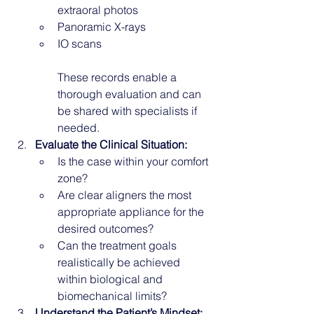
extraoral photos
Panoramic X-rays
IO scans
These records enable a 
thorough evaluation and can 
be shared with specialists if 
needed.
Evaluate the Clinical Situation:
Is the case within your comfort 
zone?
Are clear aligners the most 
appropriate appliance for the 
desired outcomes?
Can the treatment goals 
realistically be achieved 
within biological and 
biomechanical limits?
Understand the Patient’s Mindset: