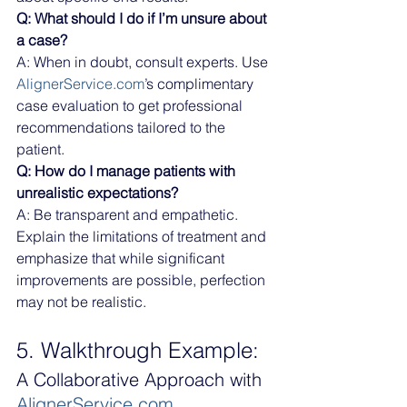
Q: What should I do if I’m unsure about 
a case?
A: When in doubt, consult experts. Use 
AlignerService.com
’s complimentary 
case evaluation to get professional 
recommendations tailored to the 
patient.
Q: How do I manage patients with 
unrealistic expectations?
A: Be transparent and empathetic. 
Explain the limitations of treatment and 
emphasize that while significant 
improvements are possible, perfection 
may not be realistic.
5. Walkthrough Example:
A Collaborative Approach with 
AlignerService.com