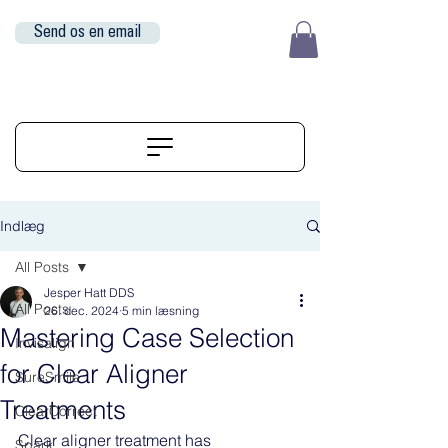
Send os en email
EUR (€)
ALIGNERSERVICE
Indlæg
All Posts
Jesper Hatt DDS
All Posts
26. dec. 2024
5 min læsning
Mastering Case Selection
Invisalign
for Clear Aligner
SureSmile
Treatments
ClearCorrect
Clear aligner treatment has 
Spark