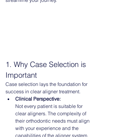
streamline your journey.
1. Why Case Selection is 
Important
Case selection lays the foundation for 
success in clear aligner treatment.
Clinical Perspective:
Not every patient is suitable for 
clear aligners. The complexity of 
their orthodontic needs must align 
with your experience and the 
capabilities of the aligner system.