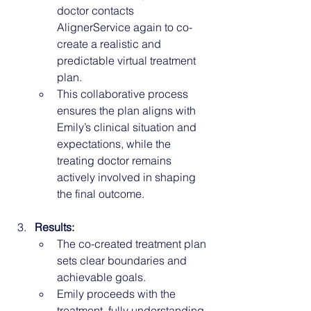
doctor contacts 
AlignerService again to co-
create a realistic and 
predictable virtual treatment 
plan.
This collaborative process 
ensures the plan aligns with 
Emily’s clinical situation and 
expectations, while the 
treating doctor remains 
actively involved in shaping 
the final outcome.
Results:
The co-created treatment plan 
sets clear boundaries and 
achievable goals.
Emily proceeds with the 
treatment, fully understanding 