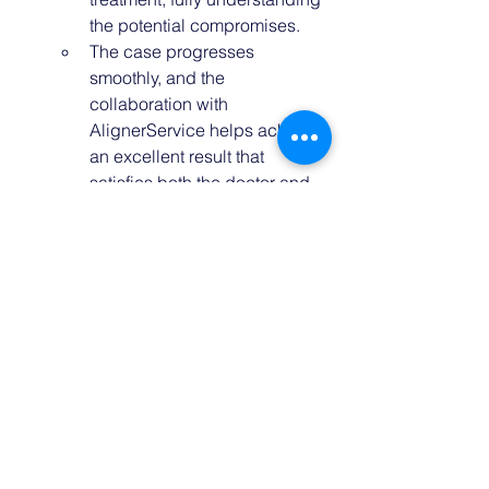
the potential compromises.
The case progresses 
smoothly, and the 
collaboration with 
AlignerService helps achieve 
an excellent result that 
satisfies both the doctor and 
the patient.
Conclusion
Mastering case selection is critical for 
predictable and satisfying outcomes in 
clear aligner treatments. By focusing 
on both the clinical situation and the 
patient’s mindset, avoiding common 
pitfalls, and leveraging expert 
guidance like 
AlignerService.com
’s 
case evaluation and co-creation 