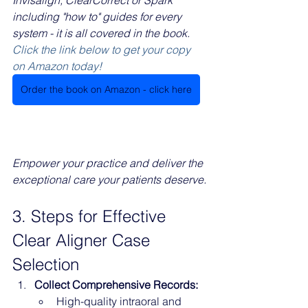
including "how to" guides for every 
system - it is all covered in the book.
Click the link below to get your copy 
on Amazon today!
Order the book on Amazon - click here
Empower your practice and deliver the 
exceptional care your patients deserve.
3. Steps for Effective 
Clear Aligner Case 
Selection
Collect Comprehensive Records:
High-quality intraoral and 