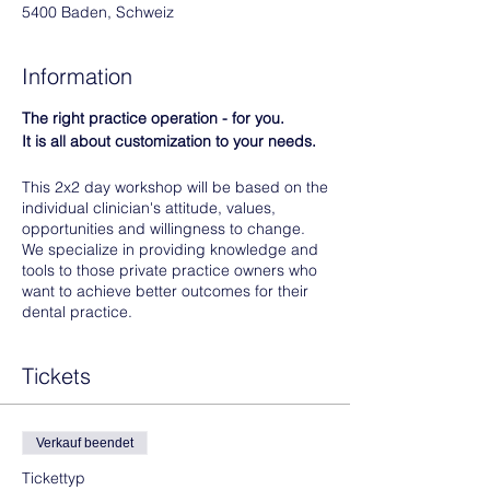
5400 Baden, Schweiz
Information
The right practice operation - for you.
It is all about customization to your needs.
This 2x2 day workshop will be based on the
individual clinician's attitude, values,
opportunities and willingness to change.
We specialize in providing knowledge and
tools to those private practice owners who
want to achieve better outcomes for their
dental practice.
Things you did not learn at the dental
Tickets
school:
To run a business.
To lead a team.
Verkauf beendet
To communicate effectively.
Tickettyp