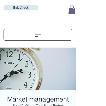
Risk Check
EUR (€)
ALIGNERSERVICE
Market management
Sa., 10. Okt.
  |  
Trafo Hotel Baden