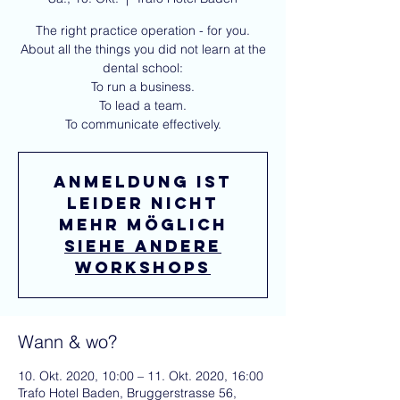
The right practice operation - for you.
About all the things you did not learn at the
dental school:
To run a business.
To lead a team.
To communicate effectively.
Anmeldung ist
leider nicht
mehr möglich
Siehe andere
workshops
Wann & wo?
10. Okt. 2020, 10:00 – 11. Okt. 2020, 16:00
Trafo Hotel Baden, Bruggerstrasse 56,