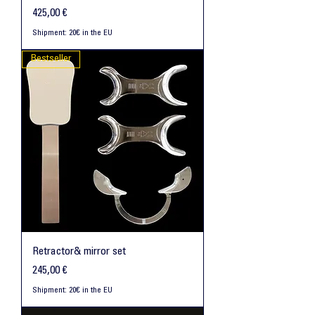
Preis
425,00 €
Shipment: 20€ in the EU
Bestseller
Retractor& mirror set
Preis
245,00 €
Shipment: 20€ in the EU