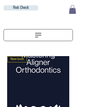
Risk Check
EUR (€)
ALIGNERSERVICE
New book