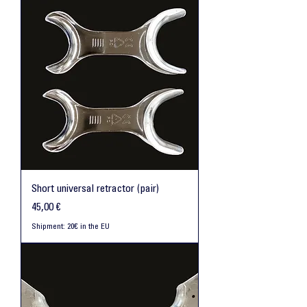
Short universal retractor (pair)
Preis
45,00 €
Shipment: 20€ in the EU