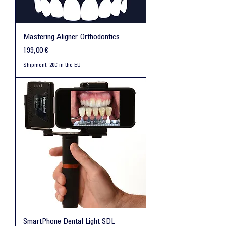
Mastering Aligner Orthodontics
Preis
199,00 €
Shipment: 20€ in the EU
SmartPhone Dental Light SDL