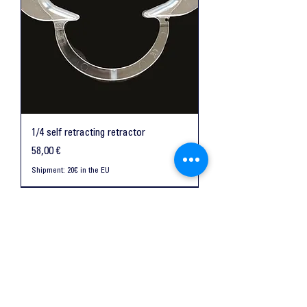
1/4 self retracting retractor
Preis
58,00 €
Shipment: 20€ in the EU