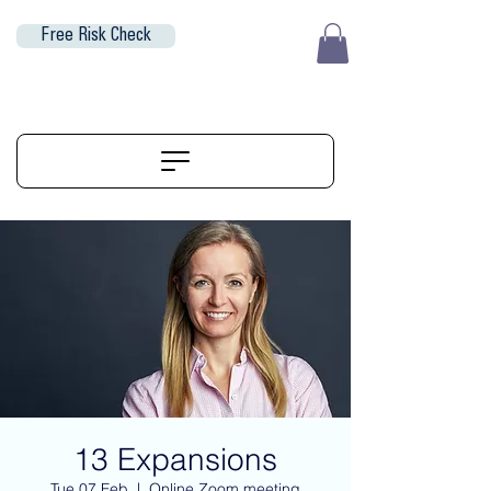
Free Risk Check
EUR (€)
ALIGNERSERVICE
13 Expansions
Tue 07 Feb
  |  
Online Zoom meeting