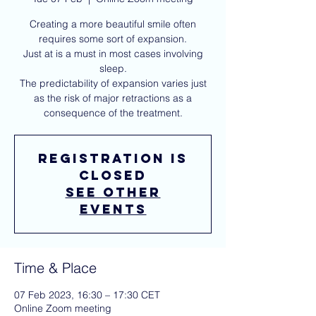
Creating a more beautiful smile often
requires some sort of expansion.
Just at is a must in most cases involving
sleep.
The predictability of expansion varies just
as the risk of major retractions as a
consequence of the treatment.
Registration is
closed
See other
events
Time & Place
07 Feb 2023, 16:30 – 17:30 CET
Online Zoom meeting