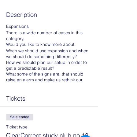
Description
Expansions
There is a wide number of cases in this
category.
Would you like to know more about:
When we should use expansion and when
we should do something differently?
How we should plan our setup in order to
get a predictable result?
What some of the signs are, that should
raise an alarm and make us rethink our
treatment plan?
Tickets
Then sign up today and get one step futher
towards becomming a ClearCorrect Master.
Sale ended
Prerequisites to attend:
Ticket type
Photos of one of your cases- or
ClearCorrect study club no 13