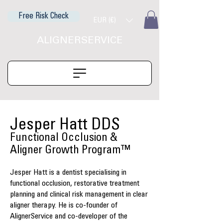
Free Risk Check
EUR (€)
ALIGNERSERVICE
Jesper Hatt DDS
Functional Occlusion &
Aligner Growth Program™
Jesper Hatt is a dentist specialising in
functional occlusion, restorative treatment
planning and clinical risk management in clear
aligner therapy. He is co-founder of
AlignerService and co-developer of the