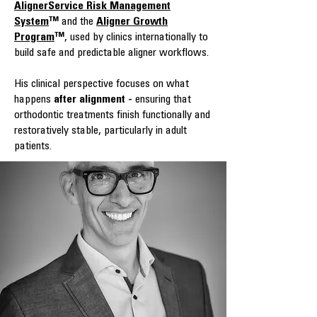
AlignerService Risk Management
System
™
and the
Aligner Growth
Program
™
, used by clinics internationally to
build safe and predictable aligner workflows.
His clinical perspective focuses on what
happens
after alignment -
ensuring that
orthodontic treatments finish functionally and
restoratively stable, particularly in adult
patients.