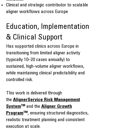
Clinical and strategic contributor to scalable
aligner workflows across Europe
Education, Implementation
& Clinical Support
Has supported clinics across Europe in
transitioning from limited aligner activity
(typically 10–20 cases annually) to
sustained, high-volume aligner workflows,
while maintaining clinical predictability and
controlled risk.
This work is delivered through
the
AlignerService Risk Management
System
™
and the
Aligner Growth
Program
™
, ensuring structured diagnostics,
realistic treatment planning and consistent
execution at scale.