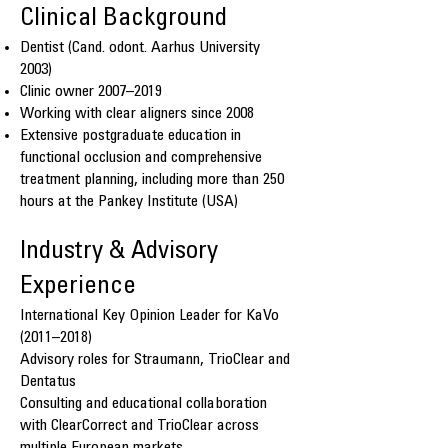
Clinical Background
Dentist (Cand. odont. Aarhus University
2003)
Clinic owner 2007–2019
Working with clear aligners since 2008
Extensive postgraduate education in
functional occlusion and comprehensive
treatment planning, including more than 250
hours at the Pankey Institute (USA)
Industry & Advisory
Experience
International Key Opinion Leader for KaVo
(2011–2018)
Advisory roles for Straumann, TrioClear and
Dentatus
Consulting and educational collaboration
with ClearCorrect and TrioClear across