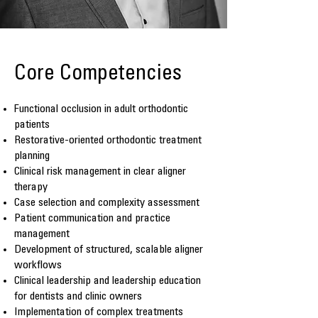
Core Competencies
Functional occlusion in adult orthodontic
patients
Restorative-oriented orthodontic treatment
planning
Clinical risk management in clear aligner
therapy
Case selection and complexity assessment
Patient communication and practice
management
Development of structured, scalable aligner
workflows
Clinical leadership and leadership education
for dentists and clinic owners
Implementation of complex treatments