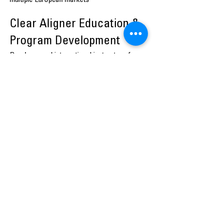
multiple European markets
Clear Aligner Education &
Program Development
Developer and international instructor of
structured clear aligner programmes,
including:
Safe Start with Clear Aligners
Advanced Clear Aligner Treatment
Planning
Aligner Growth Program™
These programmes have been delivered
internationally across Denmark, Norway,
Sweden, Finland, the Netherlands, Belgium,
Switzerland and Croatia, with a consistent
focus on safe scaling, risk control and
clinical predictability.