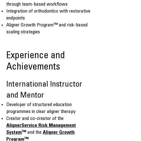
through team-based workflows
Integration of orthodontics with restorative
endpoints
Aligner Growth Program™ and risk-based
scaling strategies
Experience and
Achievements
International Instructor
and Mentor
Developer of structured education
programmes in clear aligner therapy
Creator and co-creator of the
AlignerService Risk Management
System
™
and the
Aligner Growth
Program
™