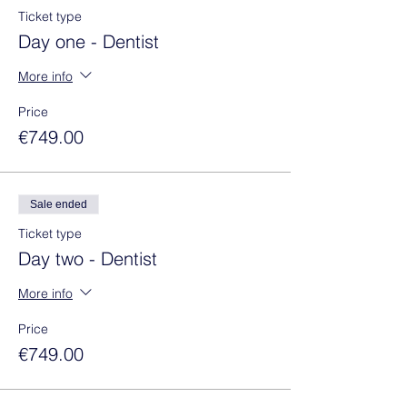
Ticket type
Day one - Dentist
More info
Price
€749.00
Sale ended
Ticket type
Day two - Dentist
More info
Price
€749.00