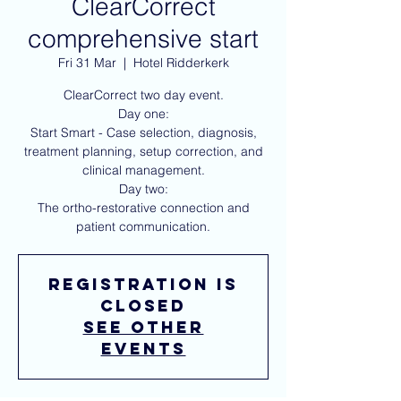
ClearCorrect
comprehensive start
Fri 31 Mar
  |  
Hotel Ridderkerk
ClearCorrect two day event.
Day one:
Start Smart - Case selection, diagnosis,
treatment planning, setup correction, and
clinical management.
Day two:
The ortho-restorative connection and
Registration is
closed
See other
events