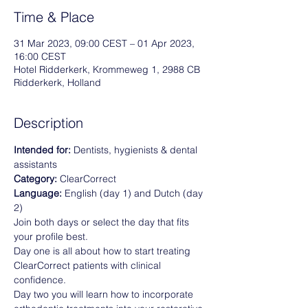
Time & Place
31 Mar 2023, 09:00 CEST – 01 Apr 2023,
16:00 CEST
Hotel Ridderkerk, Krommeweg 1, 2988 CB
Ridderkerk, Holland
Description
Intended for: 
Dentists, hygienists & dental 
assistants
Category: 
ClearCorrect
Language:
 English (day 1) and Dutch (day 
2)
Join both days or select the day that fits 
your profile best. 
Day one is all about how to start treating 
ClearCorrect patients with clinical 
confidence. 
Day two you will learn how to incorporate 