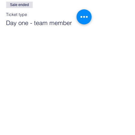
Sale ended
Ticket type
Day one - team member
More info
Price
€355.00
Sale ended
Ticket type
Day two - team member
More info
Price
€355.00