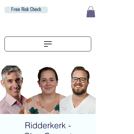
Free Risk Check
EUR (€)
ALIGNERSERVICE
Ridderkerk -