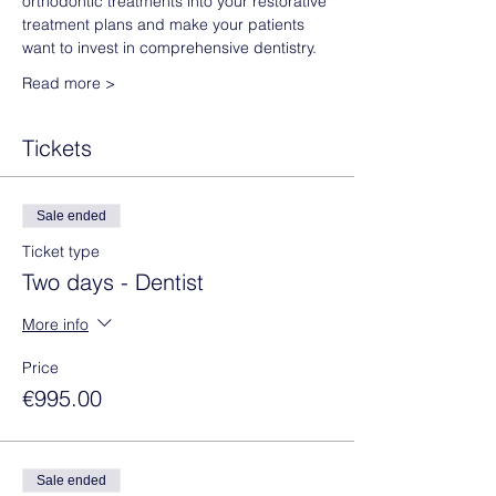
orthodontic treatments into your restorative 
treatment plans and make your patients 
want to invest in comprehensive dentistry. 
Read more >
Tickets
Sale ended
Ticket type
Two days - Dentist
More info
Price
€995.00
Sale ended