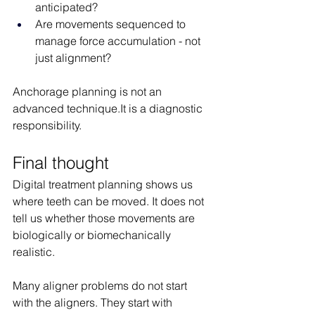
anticipated?
Are movements sequenced to 
manage force accumulation - not 
just alignment?
Anchorage planning is not an 
advanced 
technique.It
 is a diagnostic 
responsibility.
Final thought
Digital treatment planning shows us 
where teeth can be moved. It does not 
tell us whether those movements are 
biologically or biomechanically 
realistic.
Many aligner problems do not start 
with the aligners. They start with 