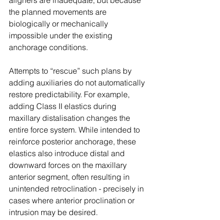
aligners are inadequate, but because 
the planned movements are 
biologically or mechanically 
impossible under the existing 
anchorage conditions.
Attempts to “rescue” such plans by 
adding auxiliaries do not automatically 
restore predictability. For example, 
adding Class II elastics during 
maxillary distalisation changes the 
entire force system. While intended to 
reinforce posterior anchorage, these 
elastics also introduce distal and 
downward forces on the maxillary 
anterior segment, often resulting in 
unintended retroclination - precisely in 
cases where anterior proclination or 
intrusion may be desired.