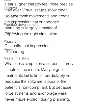
clear aligner therapy feel more precise 
Improve
than ever. Virtual setups show clean, 
isolated tooth movements and create 
Get better
the impression that orthodontic 
Practice development
planning is largely a matter of 
Phase 1
approving the right simulation.
Phase 2
Clinically, that impression is 
Phase 3
misleading.
Master the skills
What looks simple on a screen is rarely 
simple in the mouth. Many aligner 
treatments fail to finish predictably not 
because the software is poor or the 
patient is non-compliant, but because 
force systems and anchorage were 
never made explicit during planning.