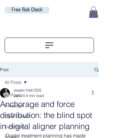
Free Risk Check
EUR (€)
ALIGNERSERVICE
Post
All Posts
Jesper Hatt DDS
All Posts
Jan 24
4 min read
Anchorage and force
Invisalign
distribution: the blind spot
ClearCorrect
in digital aligner planning
SureSmile
Digital treatment planning has made 
Spark