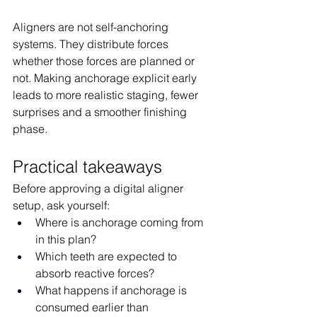
Aligners are not self-anchoring 
systems. They distribute forces 
whether those forces are planned or 
not. Making anchorage explicit early 
leads to more realistic staging, fewer 
surprises and a smoother finishing 
phase.
Practical takeaways
Before approving a digital aligner 
setup, ask yourself:
Where is anchorage coming from 
in this plan?
Which teeth are expected to 
absorb reactive forces?
What happens if anchorage is 
consumed earlier than 