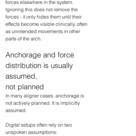
forces elsewhere in the system. 
Ignoring this does not remove the 
forces - it only hides them until their 
effects become visible clinically, often 
as unintended movements in other 
parts of the arch.
Anchorage and force 
distribution is usually 
assumed, 
not planned
In many aligner cases, anchorage is 
not actively planned. It is implicitly 
assumed.
Digital setups often rely on two 
unspoken assumptions: