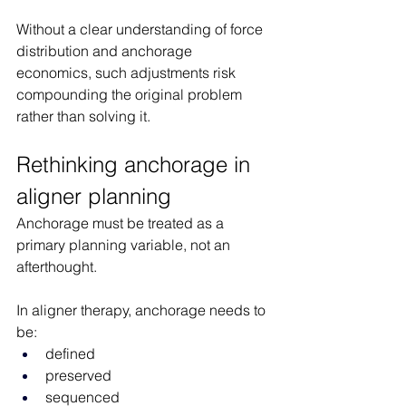
Without a clear understanding of force 
distribution and anchorage 
economics, such adjustments risk 
compounding the original problem 
rather than solving it.
Rethinking anchorage in 
aligner planning
Anchorage must be treated as a 
primary planning variable, not an 
afterthought.
In aligner therapy, anchorage needs to 
be:
defined
preserved
sequenced