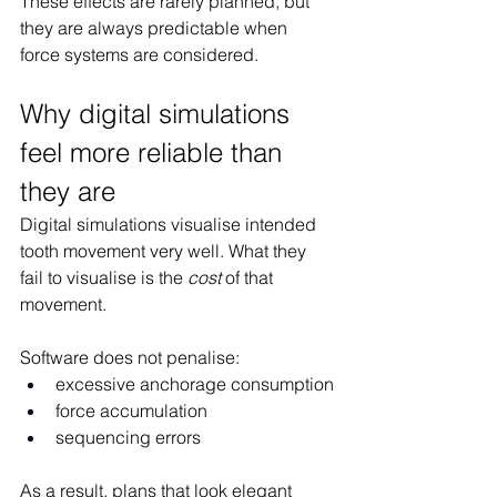
These effects are rarely planned, but 
they are always predictable when 
force systems are considered.
Why digital simulations 
feel more reliable than 
they are
Digital simulations visualise intended 
tooth movement very well. What they 
fail to visualise is the 
cost
 of that 
movement.
Software does not penalise:
excessive anchorage consumption
force accumulation
sequencing errors
As a result, plans that look elegant 