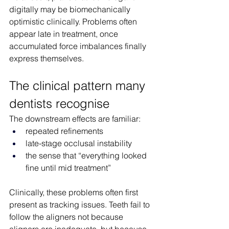
digitally may be biomechanically 
optimistic clinically. Problems often 
appear late in treatment, once 
accumulated force imbalances finally 
express themselves.
The clinical pattern many 
dentists recognise
The downstream effects are familiar:
repeated refinements
late-stage occlusal instability
the sense that “everything looked 
fine until mid treatment”
Clinically, these problems often first 
present as tracking issues. Teeth fail to 
follow the aligners not because 