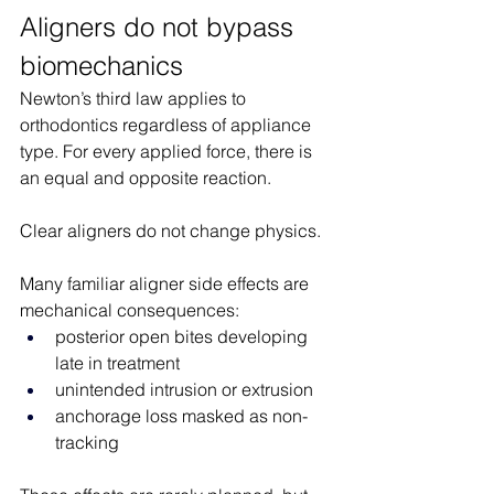
Aligners do not bypass 
biomechanics
Newton’s third law applies to 
orthodontics regardless of appliance 
type. For every applied force, there is 
an equal and opposite reaction.
Clear aligners do not change physics.
Many familiar aligner side effects are 
mechanical consequences:
posterior open bites developing 
late in treatment
unintended intrusion or extrusion
anchorage loss masked as non-
tracking