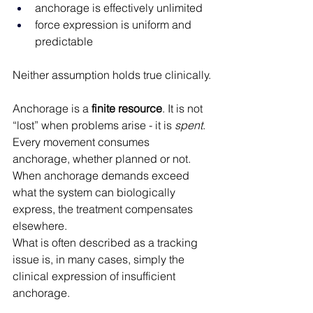
anchorage is effectively unlimited
force expression is uniform and 
predictable
Neither assumption holds true clinically.
Anchorage is a 
finite resource
. It is not 
“lost” when problems arise - it is 
spent
. 
Every movement consumes 
anchorage, whether planned or not. 
When anchorage demands exceed 
what the system can biologically 
express, the treatment compensates 
elsewhere.
What is often described as a tracking 
issue is, in many cases, simply the 
clinical expression of insufficient 
anchorage.