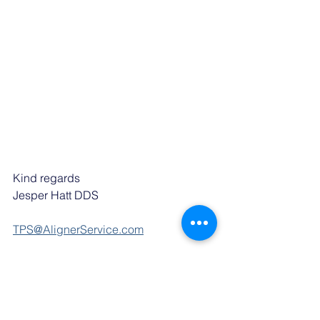
Kind regards
Jesper Hatt DDS
TPS@AlignerService.com
P: +41 78 268 00 78
AlignerService
AlignerService is a clinical risk 