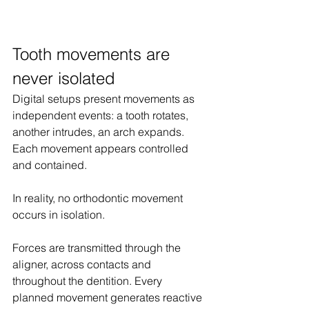
Tooth movements are 
never isolated
Digital setups present movements as 
independent events: a tooth rotates, 
another intrudes, an arch expands. 
Each movement appears controlled 
and contained.
In reality, no orthodontic movement 
occurs in isolation.
Forces are transmitted through the 
aligner, across contacts and 
throughout the dentition. Every 
planned movement generates reactive 