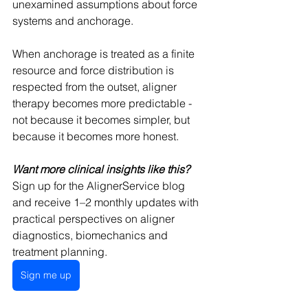
unexamined assumptions about force 
systems and anchorage.
When anchorage is treated as a finite 
resource and force distribution is 
respected from the outset, aligner 
therapy becomes more predictable - 
not because it becomes simpler, but 
because it becomes more honest.
Want more clinical insights like this?
Sign up for the AlignerService blog 
and receive 1–2 monthly updates with 
practical perspectives on aligner 
diagnostics, biomechanics and 
treatment planning.
Sign me up