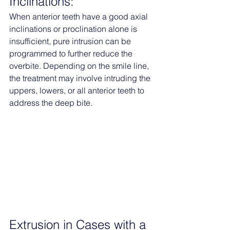
Inclinations:
When anterior teeth have a good axial 
inclinations or proclination alone is 
insufficient, pure intrusion can be 
programmed to further reduce the 
overbite. Depending on the smile line, 
the treatment may involve intruding the 
uppers, lowers, or all anterior teeth to 
address the deep bite.
Extrusion in Cases with a 