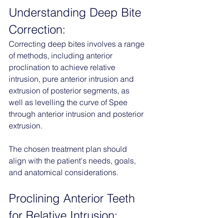
Understanding Deep Bite 
Correction:
Correcting deep bites involves a range 
of methods, including anterior 
proclination to achieve relative 
intrusion, pure anterior intrusion and 
extrusion of posterior segments, as 
well as levelling the curve of Spee 
through anterior intrusion and posterior 
extrusion. 
The chosen treatment plan should 
align with the patient's needs, goals, 
and anatomical considerations.
Proclining Anterior Teeth 
for Relative Intrusion: