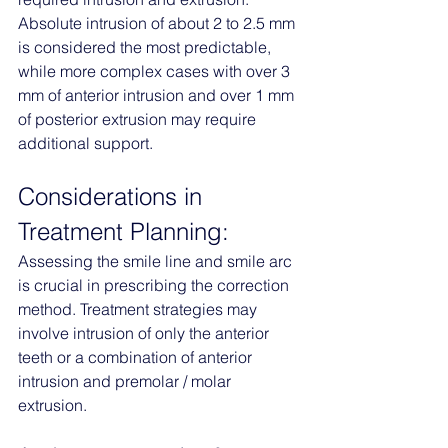
Absolute intrusion of about 2 to 2.5 mm 
is considered the most predictable, 
while more complex cases with over 3 
mm of anterior intrusion and over 1 mm 
of posterior extrusion may require 
additional support.
Considerations in 
Treatment Planning:
Assessing the smile line and smile arc 
is crucial in prescribing the correction 
method. Treatment strategies may 
involve intrusion of only the anterior 
teeth or a combination of anterior 
intrusion and premolar / molar 
extrusion.