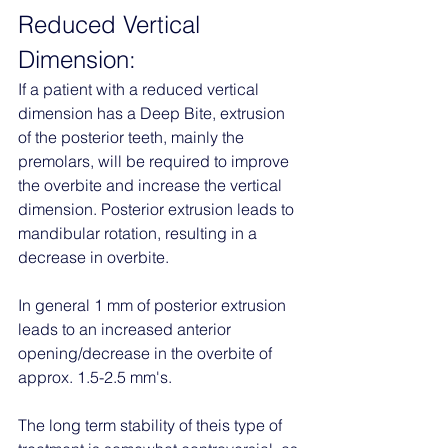
Reduced Vertical 
Dimension:
If a patient with a reduced vertical 
dimension has a Deep Bite, extrusion 
of the posterior teeth, mainly the 
premolars, will be required to improve 
the overbite and increase the vertical 
dimension. Posterior extrusion leads to 
mandibular rotation, resulting in a 
decrease in overbite. 
In general 1 mm of posterior extrusion 
leads to an increased anterior 
opening/decrease in the overbite of 
approx. 1.5-2.5 mm's. 
The long term stability of theis type of 