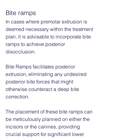
Bite ramps
In cases where premolar extrusion is 
deemed necessary within the treatment 
plan, it is advisable to incorporate bite 
ramps to achieve posterior 
disocclusion. 
Bite Ramps facilitates posterior 
extrusion, eliminating any undesired 
posterior bite forces that might 
otherwise counteract a deep bite 
correction. 
The placement of these bite ramps can 
be meticulously planned on either the 
incisors or the canines, providing 
crucial support for significant lower 