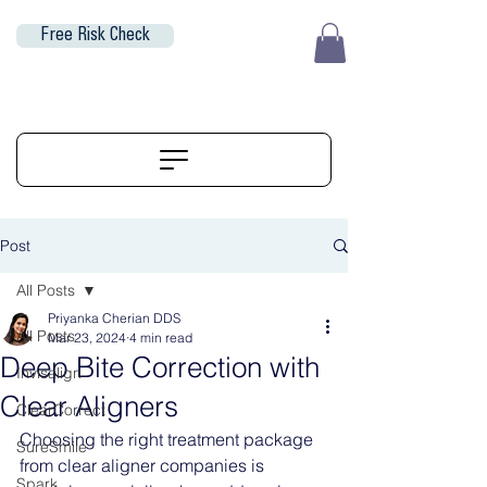
Free Risk Check
EUR (€)
ALIGNERSERVICE
Post
All Posts
Priyanka Cherian DDS
All Posts
Mar 23, 2024
4 min read
Deep Bite Correction with
Invisalign
Clear Aligners
ClearCorrect
Choosing the right treatment package 
SureSmile
from clear aligner companies is 
Spark