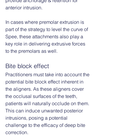
provide anchorage & retention for 
anterior intrusion. 
In cases where premolar extrusion is 
part of the strategy to level the curve of 
Spee, these attachments also play a 
key role in delivering extrusive forces 
to the premolars as well.
Bite block effect
Practitioners must take into account the 
potential bite block effect inherent in 
the aligners. As these aligners cover 
the occlusal surfaces of the teeth, 
patients will naturally occlude on them. 
This can induce unwanted posterior 
intrusions, posing a potential 
challenge to the efficacy of deep bite 
correction.