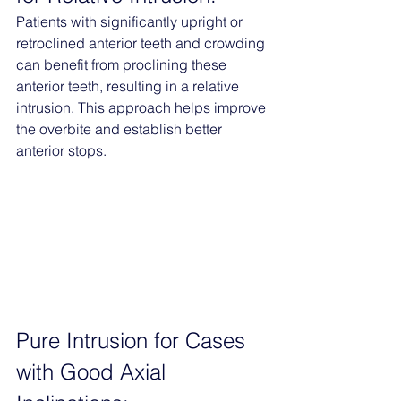
Patients with significantly upright or 
retroclined anterior teeth and crowding 
can benefit from proclining these 
anterior teeth, resulting in a relative 
intrusion. This approach helps improve 
the overbite and establish better 
anterior stops.
Pure Intrusion for Cases 
with Good Axial 