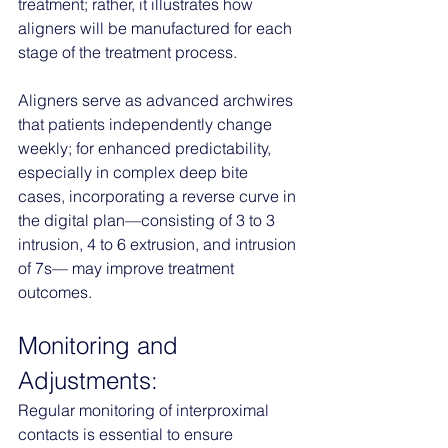
treatment; rather, it illustrates how 
aligners will be manufactured for each 
stage of the treatment process. 
Aligners serve as advanced archwires 
that patients independently change 
weekly; for enhanced predictability, 
especially in complex deep bite 
cases, incorporating a reverse curve in 
the digital plan—consisting of 3 to 3 
intrusion, 4 to 6 extrusion, and intrusion 
of 7s— may improve treatment 
outcomes.
Monitoring and 
Adjustments:
Regular monitoring of interproximal 
contacts is essential to ensure 