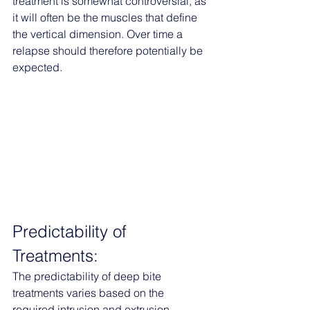
treatment is somewhat controversial, as 
it will often be the muscles that define 
the vertical dimension. Over time a 
relapse should therefore potentially be 
expected. 
Predictability of 
Treatments:
The predictability of deep bite 
treatments varies based on the 
required intrusion and extrusion. 