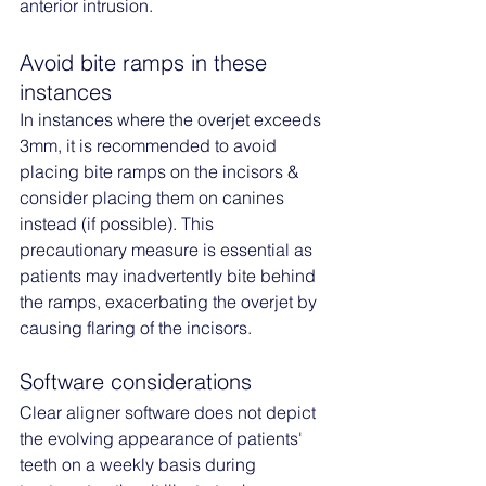
anterior intrusion.
Avoid bite ramps in these 
instances
In instances where the overjet exceeds 
3mm, it is recommended to avoid 
placing bite ramps on the incisors & 
consider placing them on canines 
instead (if possible). This 
precautionary measure is essential as 
patients may inadvertently bite behind 
the ramps, exacerbating the overjet by 
causing flaring of the incisors.
Software considerations
Clear aligner software does not depict 
the evolving appearance of patients' 
teeth on a weekly basis during 