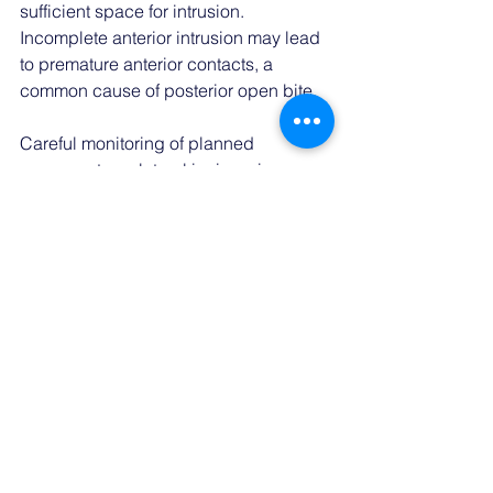
sufficient space for intrusion. 
Incomplete anterior intrusion may lead 
to premature anterior contacts, a 
common cause of posterior open bite. 
Careful monitoring of planned 
movements on lateral incisors is 
essential, as they have a tendency to 
lose tracking easily.
Conclusion:
Addressing deep bites with clear 
aligners requires a customized 