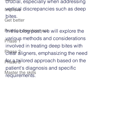
crucial, especially when addressing 
vertical discrepancies such as deep 
Improve
bites. 
Get better
Practice development
In this blog post, we will explore the 
various methods and considerations 
Phase 1
involved in treating deep bites with 
Phase 2
clear aligners, emphasizing the need 
for a tailored approach based on the 
Phase 3
patient's diagnosis and specific 
Master the skills
requirements.