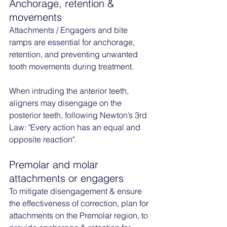
Anchorage, retention & 
movements
Attachments / Engagers and bite 
ramps are essential for anchorage, 
retention, and preventing unwanted 
tooth movements during treatment.
When intruding the anterior teeth, 
aligners may disengage on the 
posterior teeth, following Newton’s 3rd 
Law: "Every action has an equal and 
opposite reaction". 
Premolar and molar 
attachments or engagers
To mitigate disengagement & ensure 
the effectiveness of correction, plan for 
attachments on the Premolar region, to 