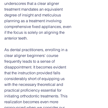
underscores that a clear aligner 
treatment mandates an equivalent 
degree of insight and meticulous 
planning as a treatment involving 
comprehensive fixed appliances, even 
if the focus is solely on aligning the 
anterior 
teeth. 
As dental practitioners, enrolling in a 
clear aligner beginners' course 
frequently leads to a sense of 
disappointment. It becomes evident 
that the instruction provided falls 
considerably short of equipping us 
with the necessary theoretical and 
practical proficiency essential for 
initiating orthodontic treatments. This 
realization becomes even more 
pronounced when we consider our 