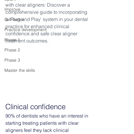
with clear aligners: Discover a 
Improve
comprehensive guide to incorporating 
a 'Plug and Play' system in your dental 
Get better
practice for enhanced clinical 
Practice development
confidence and safe clear aligner 
Phase 1
treatment outcomes.
Phase 2
Phase 3
Master the skills
Clinical confidence
90% of dentists who have an interest in 
starting treating patients with clear 
aligners feel they lack clinical 