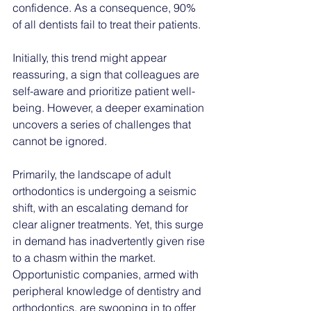
confidence. As a consequence, 90% 
of all dentists fail to treat their patients. 
Initially, this trend might appear 
reassuring, a sign that colleagues are 
self-aware and prioritize patient well-
being. However, a deeper examination 
uncovers a series of challenges that 
cannot be ignored.
Primarily, the landscape of adult 
orthodontics is undergoing a seismic 
shift, with an escalating demand for 
clear aligner treatments. Yet, this surge 
in demand has inadvertently given rise 
to a chasm within the market. 
Opportunistic companies, armed with 
peripheral knowledge of dentistry and 
orthodontics, are swooping in to offer 