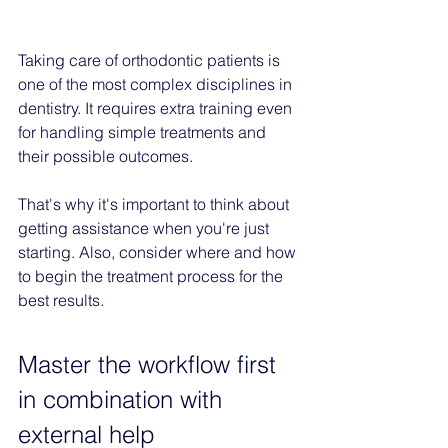
Taking care of orthodontic patients is 
one of the most complex disciplines in 
dentistry. It requires extra training even 
for handling simple treatments and 
their possible outcomes.
That's why it's important to think about 
getting assistance when you're just 
starting. Also, consider where and how 
to begin the treatment process for the 
best results.
Master the workflow first 
in combination with 
external help