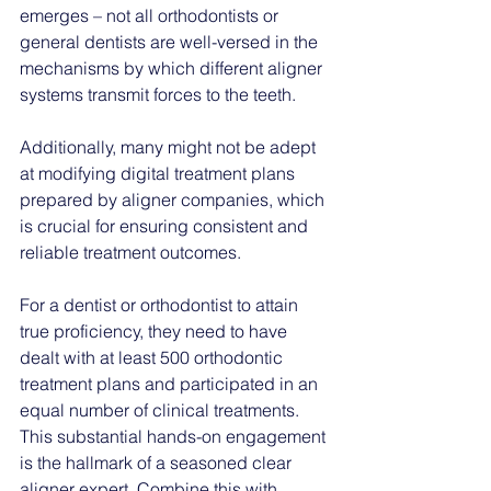
emerges – not all orthodontists or 
general dentists are well-versed in the 
mechanisms by which different aligner 
systems transmit forces to the teeth. 
Additionally, many might not be adept 
at modifying digital treatment plans 
prepared by aligner companies, which 
is crucial for ensuring consistent and 
reliable treatment outcomes.
For a dentist or orthodontist to attain 
true proficiency, they need to have 
dealt with at least 500 orthodontic 
treatment plans and participated in an 
equal number of clinical treatments. 
This substantial hands-on engagement 
is the hallmark of a seasoned clear 
aligner expert. Combine this with 