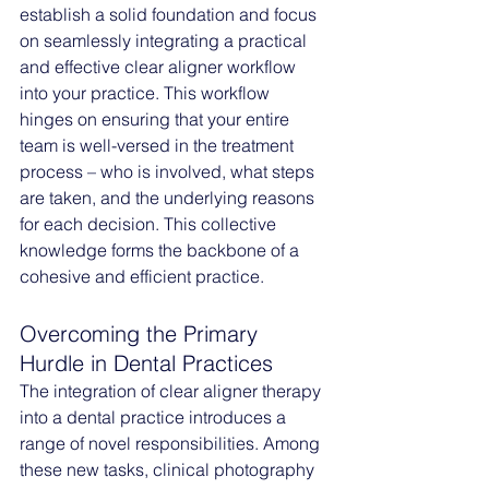
establish a solid foundation and focus 
on seamlessly integrating a practical 
and effective clear aligner workflow 
into your practice. This workflow 
hinges on ensuring that your entire 
team is well-versed in the treatment 
process – who is involved, what steps 
are taken, and the underlying reasons 
for each decision. This collective 
knowledge forms the backbone of a 
cohesive and efficient practice.
Overcoming the Primary 
Hurdle in Dental Practices
The integration of clear aligner therapy 
into a dental practice introduces a 
range of novel responsibilities. Among 
these new tasks, clinical photography 