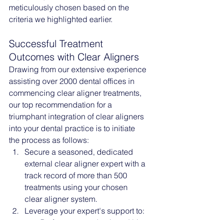
meticulously chosen based on the 
criteria we highlighted earlier.
Successful Treatment 
Outcomes with Clear Aligners
Drawing from our extensive experience 
assisting over 2000 dental offices in 
commencing clear aligner treatments, 
our top recommendation for a 
triumphant integration of clear aligners 
into your dental practice is to initiate 
the process as follows:
Secure a seasoned, dedicated 
external clear aligner expert with a 
track record of more than 500 
treatments using your chosen 
clear aligner system.
Leverage your expert's support to: