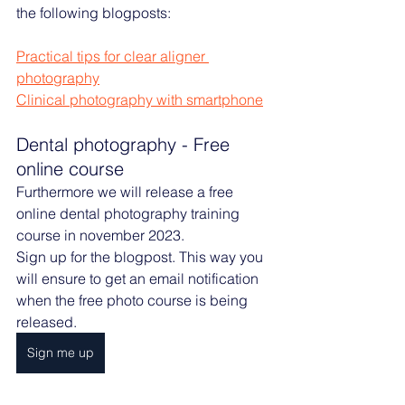
the following blogposts:
Practical tips for clear aligner 
photography
Clinical photography with smartphone
Dental photography - Free 
online course
Furthermore we will release a free 
online dental photography training 
course in november 2023. 
Sign up for the blogpost. This way you 
will ensure to get an email notification 
when the free photo course is being 
released. 
Sign me up