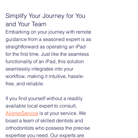
Simplify Your Journey for You 
and Your Team
Embarking on your journey with remote 
guidance from a seasoned expert is as 
straightforward as operating an iPad 
for the first time. Just like the seamless 
functionality of an iPad, this solution 
seamlessly integrates into your 
workflow, making it intuitive, hassle-
free, and reliable.
If you find yourself without a readily 
available local expert to consult, 
AlignerService
 is at your service. We 
boast a team of skilled dentists and 
orthodontists who possess the precise 
expertise you need. Our experts are 