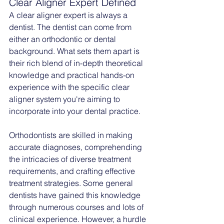
Clear Aligner Expert Defined
A clear aligner expert is always a 
dentist. The dentist can come from 
either an orthodontic or dental 
background. What sets them apart is 
their rich blend of in-depth theoretical 
knowledge and practical hands-on 
experience with the specific clear 
aligner system you're aiming to 
incorporate into your dental practice.
Orthodontists are skilled in making 
accurate diagnoses, comprehending 
the intricacies of diverse treatment 
requirements, and crafting effective 
treatment strategies. Some general 
dentists have gained this knowledge 
through numerous courses and lots of 
clinical experience. However, a hurdle 