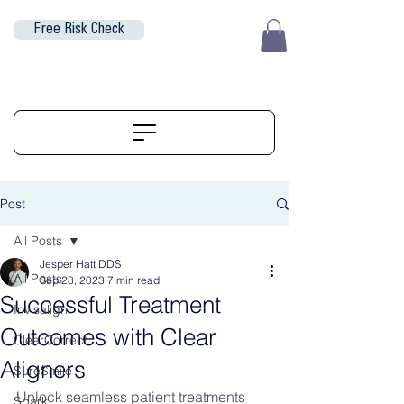
Free Risk Check
EUR (€)
ALIGNERSERVICE
Post
All Posts
Jesper Hatt DDS
All Posts
Sep 28, 2023
7 min read
Successful Treatment
Invisalign
Outcomes with Clear
ClearCorrect
Aligners
SureSmile
Unlock seamless patient treatments 
Spark