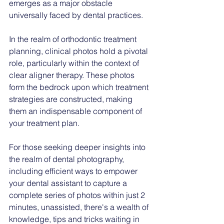
emerges as a major obstacle 
universally faced by dental practices.
In the realm of orthodontic treatment 
planning, clinical photos hold a pivotal 
role, particularly within the context of 
clear aligner therapy. These photos 
form the bedrock upon which treatment 
strategies are constructed, making 
them an indispensable component of 
your treatment plan.
For those seeking deeper insights into 
the realm of dental photography, 
including efficient ways to empower 
your dental assistant to capture a 
complete series of photos within just 2 
minutes, unassisted, there's a wealth of 
knowledge, tips and tricks waiting in 