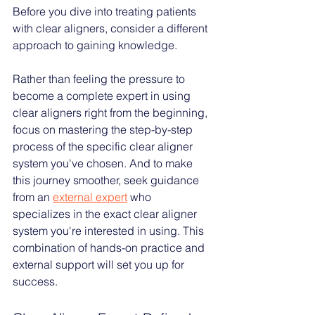
Before you dive into treating patients 
with clear aligners, consider a different 
approach to gaining knowledge. 
Rather than feeling the pressure to 
become a complete expert in using 
clear aligners right from the beginning, 
focus on mastering the step-by-step 
process of the specific clear aligner 
system you've chosen. And to make 
this journey smoother, seek guidance 
from an 
external expert
who 
specializes in the exact clear aligner 
system you're interested in using. This 
combination of hands-on practice and 
external support will set you up for 
success.