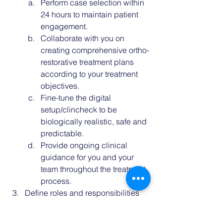
Perform case selection within 
24 hours to 
maintain patient 
engagement
. 
Collaborate with you on 
creating comprehensive ortho-
restorative treatment plans 
according to your treatment 
objectives.
Fine-tune the digital 
setup/clincheck to be 
biologically realistic, safe and 
predictable.
Provide ongoing clinical 
guidance for you and your 
team throughout the treatment 
process. 
Define roles and responsibilities 
for each team member, outlining 
when and why they contribute. 