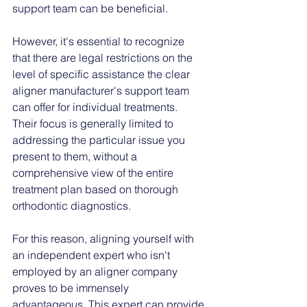
support team can be beneficial. 
However, it's essential to recognize 
that there are legal restrictions on the 
level of specific assistance the clear 
aligner manufacturer's support team 
can offer for individual treatments. 
Their focus is generally limited to 
addressing the particular issue you 
present to them, without a 
comprehensive view of the entire 
treatment plan based on thorough 
orthodontic diagnostics.
For this reason, aligning yourself with 
an independent expert who isn't 
employed by an aligner company 
proves to be immensely 
advantageous. This expert can provide 