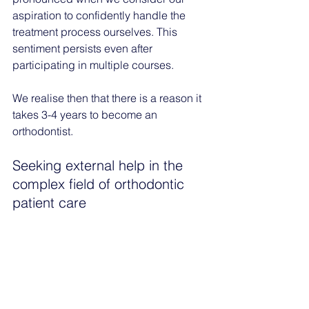
aspiration to confidently handle the 
treatment process ourselves. This 
sentiment persists even after 
participating in multiple courses.
We realise then that there is a reason it 
takes 3-4 years to become an 
orthodontist. 
Seeking external help in the 
complex field of orthodontic 
patient care