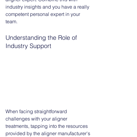
industry insights and you have a really 
competent personal expert in your 
team. 
Understanding the Role of 
Industry Support
When facing straightforward 
challenges with your aligner 
treatments, tapping into the resources 
provided by the aligner manufacturer's 