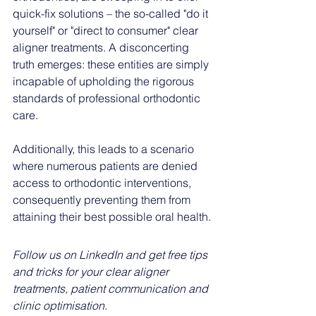
quick-fix solutions – the so-called "do it 
yourself" or "direct to consumer" clear 
aligner treatments. A disconcerting 
truth emerges: these entities are simply 
incapable of upholding the rigorous 
standards of professional orthodontic 
care. 
Additionally, this leads to a scenario 
where numerous patients are denied 
access to orthodontic interventions, 
consequently preventing them from 
attaining their best possible oral health.
Follow us on LinkedIn and get free tips 
and tricks for your clear aligner 
treatments, patient communication and 
clinic optimisation. 