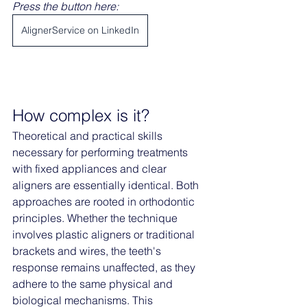
Press the button here: 
AlignerService on LinkedIn
How complex is it?
Theoretical and practical skills 
necessary for performing treatments 
with fixed appliances and clear 
aligners are essentially identical. Both 
approaches are rooted in orthodontic 
principles. Whether the technique 
involves plastic aligners or traditional 
brackets and wires, the teeth's 
response remains unaffected, as they 
adhere to the same physical and 
biological mechanisms. This 