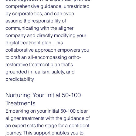
comprehensive guidance, unrestricted 
by corporate ties, and can even 
assume the responsibility of 
communicating with the aligner 
company and directly modifying your 
digital treatment plan. This 
collaborative approach empowers you 
to craft an all-encompassing ortho-
restorative treatment plan that's 
grounded in realism, safety, and 
predictability.
Nurturing Your Initial 50-100 
Treatments
Embarking on your initial 50-100 clear 
aligner treatments with the guidance of 
an expert sets the stage for a confident 
journey. This support enables you to 