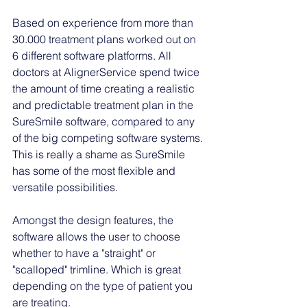
Based on experience from more than 
30.000 treatment plans worked out on 
6 different software platforms. All 
doctors at AlignerService spend twice 
the amount of time creating a realistic 
and predictable treatment plan in the 
SureSmile software, compared to any 
of the big competing software systems. 
This is really a shame as SureSmile 
has some of the most flexible and 
versatile possibilities. 
Amongst the design features, the 
software allows the user to choose 
whether to have a "straight" or 
"scalloped" trimline. Which is great 
depending on the type of patient you 
are treating. 