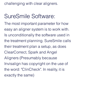
challenging with clear aligners. 
SureSmile Software:
The most important parameter for how 
easy an aligner system is to work with. 
Is unconditionally the software used in 
the treatment planning. SureSmile calls 
their treatment plan a setup, as does 
ClearCorrect, Spark and Angel 
Aligners (Presumably because 
Invisalign has copyright on the use of 
the word: "ClinCheck". In reality, it is 
exactly the same)