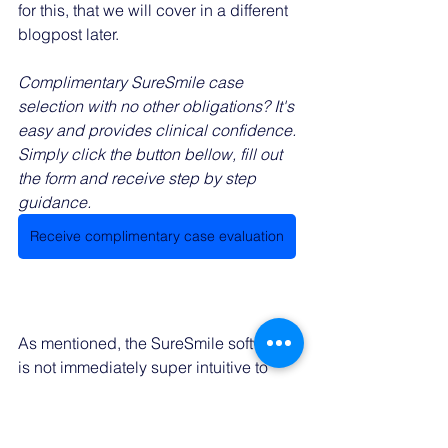
for this, that we will cover in a different 
blogpost later. 
Complimentary SureSmile case 
selection with no other obligations? It's 
easy and provides clinical confidence. 
Simply click the button bellow, fill out 
the form and receive step by step 
guidance. 
Receive complimentary case evaluation
As mentioned, the SureSmile software 
is not immediately super intuitive to 
use. This becomes apparent when 
planning your treatment. This can be 
quite frustrating. There are an 