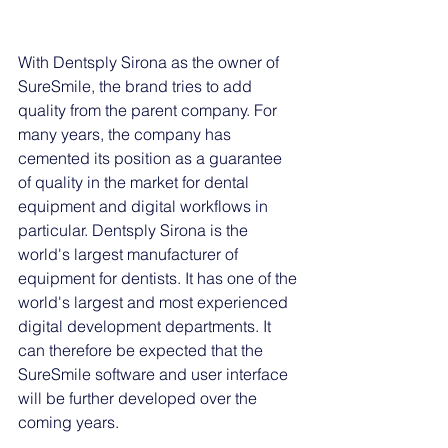
With Dentsply Sirona as the owner of 
SureSmile, the brand tries to add 
quality from the parent company. For 
many years, the company has 
cemented its position as a guarantee 
of quality in the market for dental 
equipment and digital workflows in 
particular. Dentsply Sirona is the 
world's largest manufacturer of 
equipment for dentists. It has one of the 
world's largest and most experienced 
digital development departments. It 
can therefore be expected that the 
SureSmile software and user interface 
will be further developed over the 
coming years. 