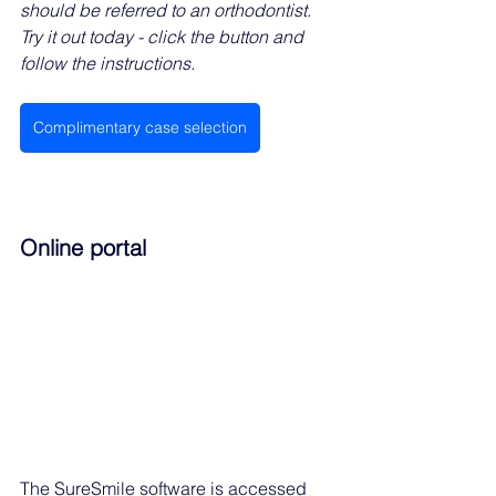
should be referred to an orthodontist. 
Try it out today - click the button and 
follow the instructions. 
Complimentary case selection
Online portal
The SureSmile software is accessed 