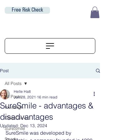
Free Risk Check
EUR (€)
ALIGNERSERVICE
Post
All Posts
Helle Hatt
All Posts
Jun 28, 2021
16 min read
SureSmile - advantages &
Invisalign
disadvantages
ClearCorrect
Updated:
Dec 13, 2024
SureSmile
SureSmile was developed by 
Spark