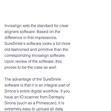
Invisalign sets the standard for clear 
aligners software. Based on the 
difference in first impressions, 
SureSmile's software looks a bit more 
old-fashioned and primitive than the 
corresponding Invisalign software. 
Upon review of the software, this 
proves to be the case as well. 
The advantage of the SureSmile 
software is that it is an integral part of 
Sirona's entire digital workflow. If you 
have an IO scanner from Dentsply 
Sirona (such as a Primescan), it is 
extremely easy to upload all data 