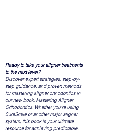
Ready to take your aligner treatments 
to the next level?
Discover expert strategies, step-by-
step guidance, and proven methods 
for mastering aligner orthodontics in 
our new book, Mastering Aligner 
Orthodontics. Whether you're using 
SureSmile or another major aligner 
system, this book is your ultimate 
resource for achieving predictable, 