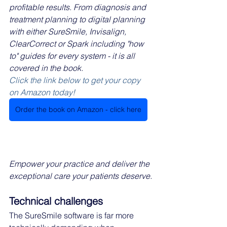
profitable results. From diagnosis and 
treatment planning to digital planning 
with either SureSmile, Invisalign, 
ClearCorrect or Spark including "how 
to" guides for every system - it is all 
covered in the book.
Click the link below to get your copy 
on Amazon today!
Order the book on Amazon - click here
Empower your practice and deliver the 
exceptional care your patients deserve.
Technical challenges
The SureSmile software is far more 