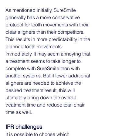
As mentioned initially, SureSmile 
generally has a more conservative 
protocol for tooth movements with their 
clear aligners than their competitors. 
This results in more predictability in the 
planned tooth movements. 
Immediately, it may seem annoying that 
a treatment seems to take longer to 
complete with SureSmile than with 
another systems. But if fewer additional 
aligners are needed to achieve the 
desired treatment result, this will 
ultimately bring down the overall 
treatment time and reduce total chair 
time as well.
IPR challenges
It is possible to choose which 