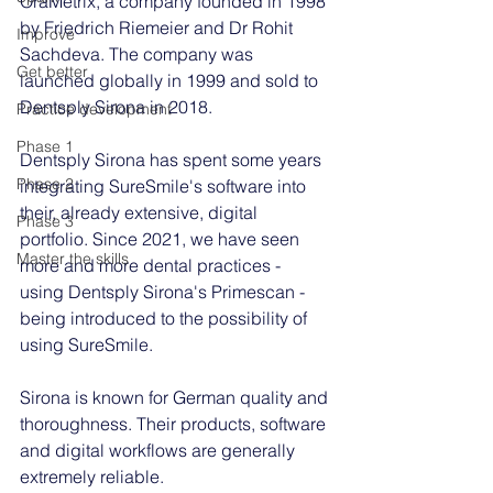
OraMetrix, a company founded in 1998 
by Friedrich Riemeier and Dr Rohit 
Improve
Sachdeva. The company was 
Get better
launched globally in 1999 and sold to 
Dentsply Sirona in 2018. 
Practice development
Phase 1
Dentsply Sirona has spent some years 
Phase 2
integrating SureSmile's software into 
their, already extensive, digital 
Phase 3
portfolio. Since 2021, we have seen 
Master the skills
more and more dental practices - 
using Dentsply Sirona's Primescan - 
being introduced to the possibility of 
using SureSmile. 
Sirona is known for German quality and 
thoroughness. Their products, software 
and digital workflows are generally 
extremely reliable.