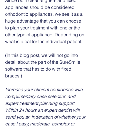
Since both clear aligners and fixed 
appliances should be considered 
orthodontic appliances, we see it as a 
huge advantage that you can choose 
to plan your treatment with one or the 
other type of appliance. Depending on 
what is ideal for the individual patient. 
(In this blog post, we will not go into 
detail about the part of the SureSmile 
software that has to do with fixed 
braces.)
Increase your clinical confidence with 
complimentary case selection and 
expert treatment planning support. 
Within 24 hours an expert dentist will 
send you an indexation of whether your 
case i easy, moderate, complex or 