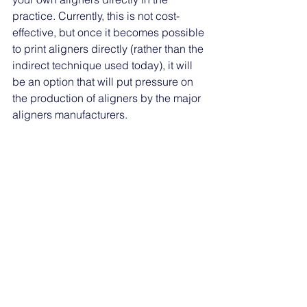
practice. Currently, this is not cost-
effective, but once it becomes possible 
to print aligners directly (rather than the 
indirect technique used today), it will 
be an option that will put pressure on 
the production of aligners by the major 
aligners manufacturers. 