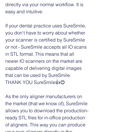
directly via your normal workflow. It is 
easy and intuitive. 
If your dental practice uses SureSmile, 
you don't have to worry about whether 
your scanner is certified by SureSmile 
or not - SureSmile accepts all IO scans 
in STL format. This means that all 
newer IO scanners on the market are 
capable of delivering digital images 
that can be used by SureSmile. 
THANK YOU SureSmile👍😊
As the only aligner manufacturers on 
the market (that we know of), SureSmile 
allows you to download the production-
ready STL files for in-office production 
of aligners. This way you can produce 
your own aligners directly in the 