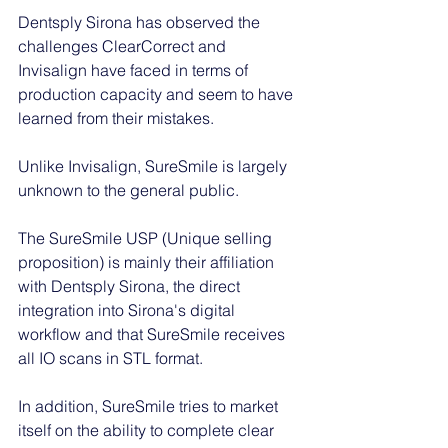
Dentsply Sirona has observed the 
challenges ClearCorrect and 
Invisalign have faced in terms of 
production capacity and seem to have 
learned from their mistakes. 
Unlike Invisalign, SureSmile is largely 
unknown to the general public.  
The SureSmile USP (Unique selling 
proposition) is mainly their affiliation 
with Dentsply Sirona, the direct 
integration into Sirona's digital 
workflow and that SureSmile receives 
all IO scans in STL format. 
In addition, SureSmile tries to market 
itself on the ability to complete clear 