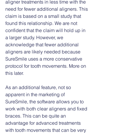
aligner treatments in less time with the 
need for fewer additional aligners. This 
claim is based on a small study that 
found this relationship. We are not 
confident that the claim will hold up in 
a larger study. However, we 
acknowledge that fewer additional 
aligners are likely needed because 
SureSmile uses a more conservative 
protocol for tooth movements. More on 
this later. 
As an additional feature, not so 
apparent in the marketing of 
SureSmile, the software allows you to 
work with both clear aligners and fixed 
braces. This can be quite an 
advantage for advanced treatments 
with tooth movements that can be very 