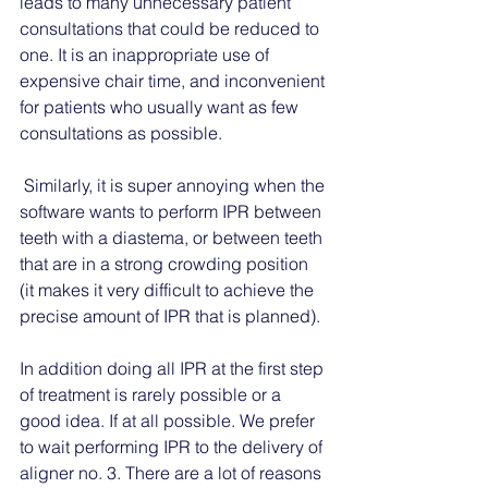
leads to many unnecessary patient 
consultations that could be reduced to 
one. It is an inappropriate use of 
expensive chair time, and inconvenient 
for patients who usually want as few 
consultations as possible. 
 Similarly, it is super annoying when the 
software wants to perform IPR between 
teeth with a diastema, or between teeth 
that are in a strong crowding position 
(it makes it very difficult to achieve the 
precise amount of IPR that is planned). 
In addition doing all IPR at the first step 
of treatment is rarely possible or a 
good idea. If at all possible. We prefer 
to wait performing IPR to the delivery of 
aligner no. 3. There are a lot of reasons 