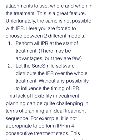
attachments to use, where and when in 
the treatment. This is a great feature. 
Unfortunately, the same is not possible 
with IPR. Here you are forced to 
choose between 2 different models. 
Perform all IPR at the start of 
treatment. (There may be 
advantages, but they are few)
Let the SureSmile software 
distribute the IPR over the whole 
treatment. Without any possibility 
to influence the timing of IPR.
This lack of flexibility in treatment 
planning can be quite challenging in 
terms of planning an ideal treatment 
sequence. For example, it is not 
appropriate to perform IPR in 4 
consecutive treatment steps. This 