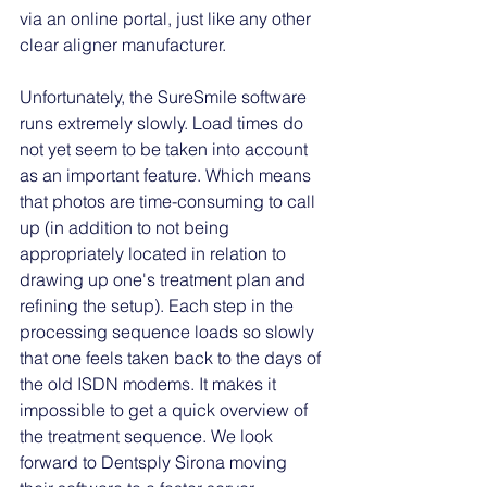
via an online portal, just like any other 
clear aligner manufacturer. 
Unfortunately, the SureSmile software 
runs extremely slowly. Load times do 
not yet seem to be taken into account 
as an important feature. Which means 
that photos are time-consuming to call 
up (in addition to not being 
appropriately located in relation to 
drawing up one's treatment plan and 
refining the setup). Each step in the 
processing sequence loads so slowly 
that one feels taken back to the days of 
the old ISDN modems. It makes it 
impossible to get a quick overview of 
the treatment sequence. We look 
forward to Dentsply Sirona moving 