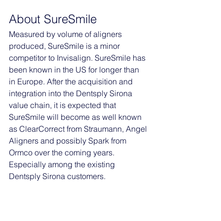
About SureSmile
Measured by volume of aligners 
produced, SureSmile is a minor 
competitor to Invisalign. SureSmile has 
been known in the US for longer than 
in Europe. After the acquisition and 
integration into the Dentsply Sirona 
value chain, it is expected that 
SureSmile will become as well known 
as ClearCorrect from Straumann, Angel 
Aligners and possibly Spark from 
Ormco over the coming years. 
Especially among the existing 
Dentsply Sirona customers. 