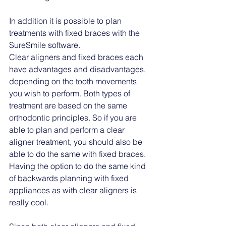
In addition it is possible to plan 
treatments with fixed braces with the 
SureSmile software. 
Clear aligners and fixed braces each 
have advantages and disadvantages, 
depending on the tooth movements 
you wish to perform. Both types of 
treatment are based on the same 
orthodontic principles. So if you are 
able to plan and perform a clear 
aligner treatment, you should also be 
able to do the same with fixed braces. 
Having the option to do the same kind 
of backwards planning with fixed 
appliances as with clear aligners is 
really cool. 