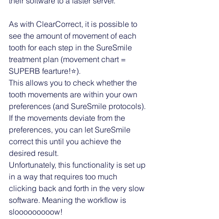
their software to a faster server. 
As with ClearCorrect, it is possible to 
see the amount of movement of each 
tooth for each step in the SureSmile 
treatment plan (movement chart = 
SUPERB fearture!⭐️). 
This allows you to check whether the 
tooth movements are within your own 
preferences (and SureSmile protocols). 
If the movements deviate from the 
preferences, you can let SureSmile 
correct this until you achieve the 
desired result. 
Unfortunately, this functionality is set up 
in a way that requires too much 
clicking back and forth in the very slow 
software. Meaning the workflow is 
slooooooooow! 