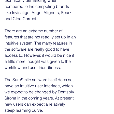
technically demanding when 
compared to the competing brands 
like Invisalign, Angel Aligners, Spark 
and ClearCorrect. 
There are an extreme number of 
features that are not readily set up in an 
intuitive system. The many features in 
the software are really good to have 
access to. However, it would be nice if 
a little more thought was given to the 
workflow and user friendliness. 
The SureSmile software itself does not 
have an intuitive user interface, which 
we expect to be changed by Dentsply 
Sirona in the coming years. At present, 
new users can expect a relatively 
steep learning curve.