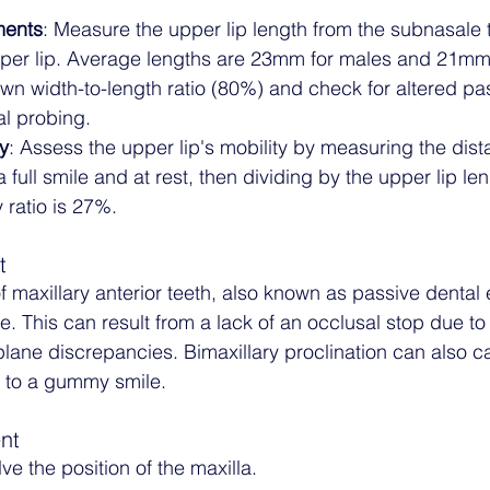
ments
: Measure the upper lip length from the subnasale to
pper lip. Average lengths are 23mm for males and 21mm 
wn width-to-length ratio (80%) and check for altered pa
al probing.
y
: Assess the upper lip's mobility by measuring the dis
a full smile and at rest, then dividing by the upper lip len
 ratio is 27%.
t
f maxillary anterior teeth, also known as passive dental 
 This can result from a lack of an occlusal stop due to
 plane discrepancies. Bimaxillary proclination can also 
ng to a gummy smile.
nt
ve the position of the maxilla. 