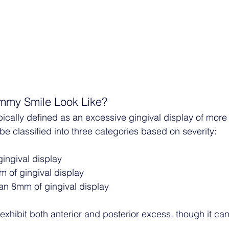
my Smile Look Like?
ically defined as an excessive gingival display of mor
be classified into three categories based on severity:
gingival display
m of gingival display
an 8mm of gingival display
xhibit both anterior and posterior excess, though it can