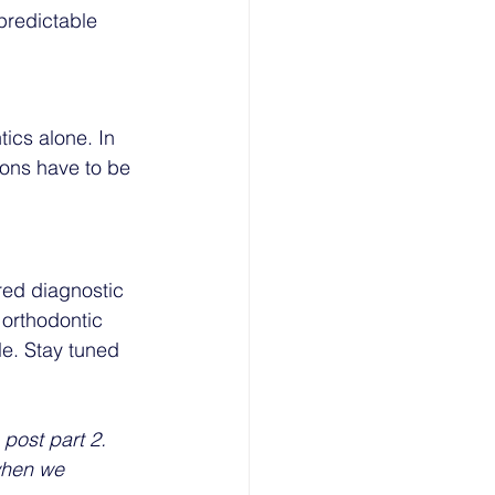
predictable 
tics alone. In 
ions have to be 
red diagnostic 
orthodontic 
e. Stay tuned 
post part 2. 
when we 