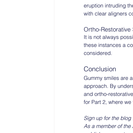
eruption intruding th
with clear aligners 
Ortho-Restorative 
It is not always poss
these instances a co
considered. 
Conclusion
Gummy smiles are a 
approach. By underst
and ortho-restorativ
for Part 2, where we 
Sign up for the blog 
As a member of the A