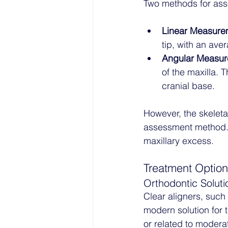
Two methods for ass
Linear Measure
tip, with an ave
Angular Measu
of the maxilla. T
cranial base.
However, the skeletal 
assessment method. U
maxillary excess.
Treatment Optio
Orthodontic Soluti
Clear aligners, such 
modern solution for 
or related to moderat