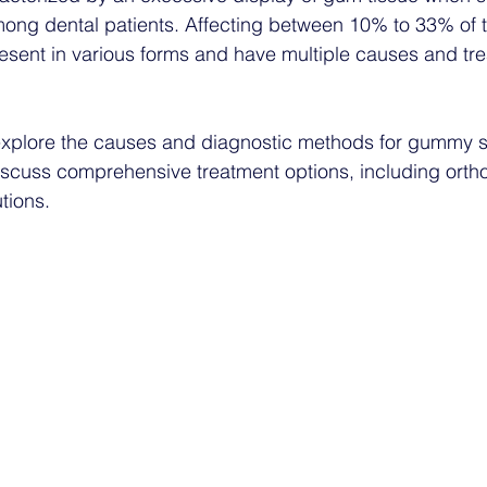
g dental patients. Affecting between 10% to 33% of t
resent in various forms and have multiple causes and tr
l explore the causes and diagnostic methods for gummy sm
iscuss comprehensive treatment options, including orth
utions.