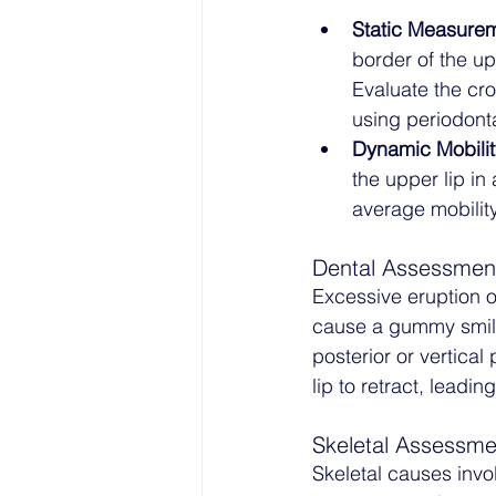
Static Measure
border of the u
Evaluate the cro
using periodont
Dynamic Mobilit
the upper lip in 
average mobility
Dental Assessmen
Excessive eruption o
cause a gummy smile.
posterior or vertical
lip to retract, leadi
Skeletal Assessme
Skeletal causes invol