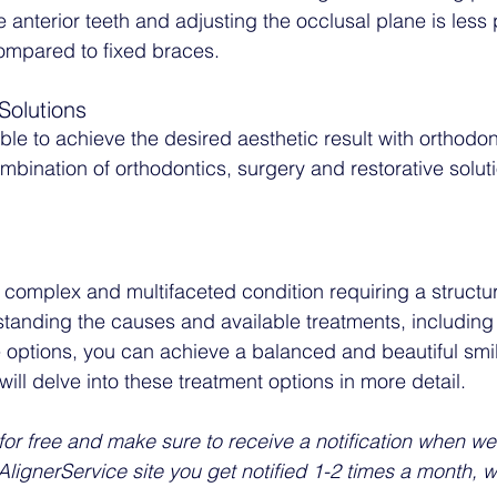
e anterior teeth and adjusting the occlusal plane is less 
compared to fixed braces. 
Solutions
ible to achieve the desired aesthetic result with orthodon
mbination of orthodontics, surgery and restorative solut
complex and multifaceted condition requiring a structu
anding the causes and available treatments, including 
e options, you can achieve a balanced and beautiful smil
will delve into these treatment options in more detail.
for free and make sure to receive a notification when we 
lignerService site you get notified 1-2 times a month, 