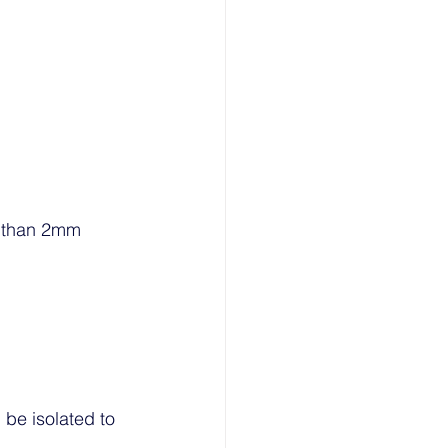
e than 2mm 
 be isolated to 