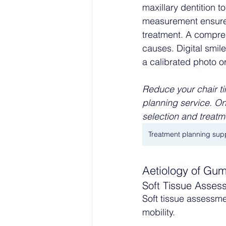
maxillary dentition t
measurement ensures 
treatment. A compreh
causes. Digital smil
a calibrated photo o
Reduce your chair ti
planning service. On
selection and treatme
Treatment planning sup
Aetiology of Gu
Soft Tissue Asses
Soft tissue assessm
mobility.