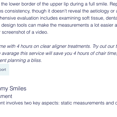
o the lower border of the upper lip during a full smile. Re
consistency, though it doesn't reveal the aetiology or 
ensive evaluation includes examining soft tissue, dental
e design tools can make the measurements a lot easier as
r screenshot of a video. 
me with 4 hours on clear aligner treatments. Try out our 
 avarage this service will save you 4 hours of chair tim
nt planning a bliss. 
port
mmy Smiles
sment
ent involves two key aspects: static measurements and 