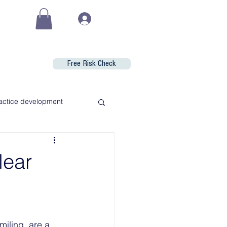
(€)
Log In
Free Risk Check
Shop
actice development
lear
iling, are a 