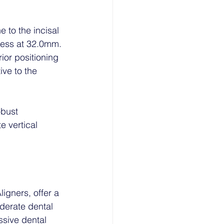
e to the incisal 
xcess at 32.0mm.
ior positioning 
ive to the 
obust 
 vertical 
igners, offer a 
derate dental 
ssive dental 