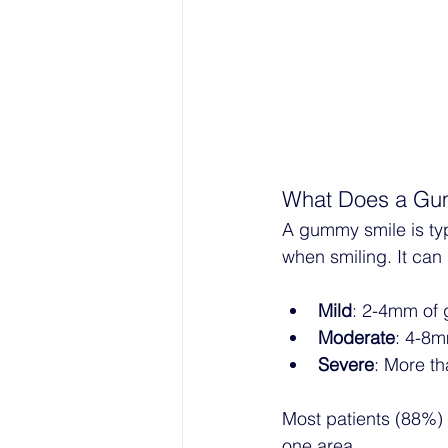
What Does a Gum
A gummy smile is typ
when smiling. It can 
Mild
: 2-4mm of 
Moderate
: 4-8m
Severe
: More th
Most patients (88%) e
one area.