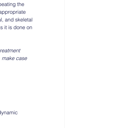
peating the 
appropriate 
, and skeletal 
 it is done on 
treatment 
e, make case 
dynamic 