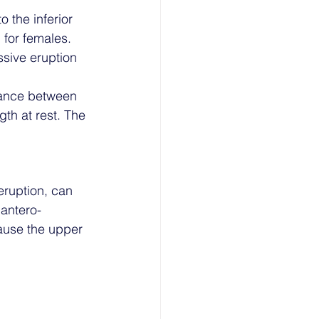
 the inferior 
for females. 
ssive eruption 
tance between 
gth at rest. The 
eruption, can 
 antero-
cause the upper 