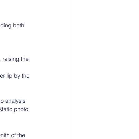
ding both 
 raising the 
er lip by the 
eo analysis 
static photo.
ith of the 