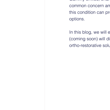
common concern amon
this condition can p
options. 
In this blog, we wil
(coming soon) will d
ortho-restorative sol