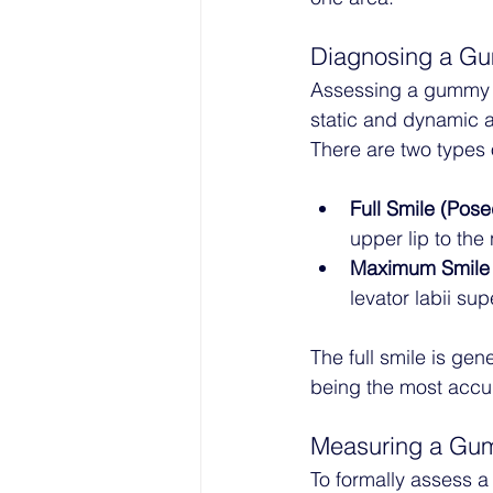
Diagnosing a G
Assessing a gummy s
static and dynamic a
There are two types 
Full Smile (Pose
upper lip to the 
Maximum Smile 
levator labii sup
The full smile is gen
being the most accura
Measuring a Gu
To formally assess a