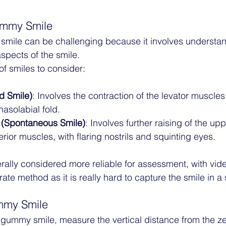
ummy Smile
mile can be challenging because it involves understan
spects of the smile. 
of smiles to consider:
d Smile)
: Involves the contraction of the levator muscles,
nasolabial fold.
(Spontaneous Smile)
: Involves further raising of the upp
erior muscles, with flaring nostrils and squinting eyes.
erally considered more reliable for assessment, with vid
te method as it is really hard to capture the smile in a 
mmy Smile
 gummy smile, measure the vertical distance from the zen