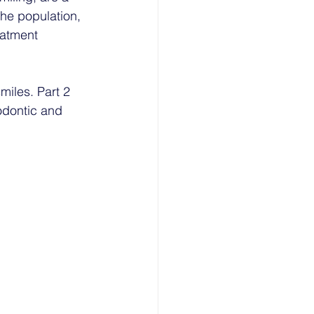
he population, 
eatment 
iles. Part 2 
odontic and 