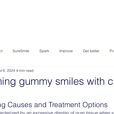
EUR 
Growth Program
Courses
Blog
Resources
ct
SureSmile
Spark
Improve
Get better
Pr
ul 6, 2024
4 min read
 3
Master the skills
ming gummy smiles with c
ng Causes and Treatment Options
cterized by an excessive display of gum tissue when sm