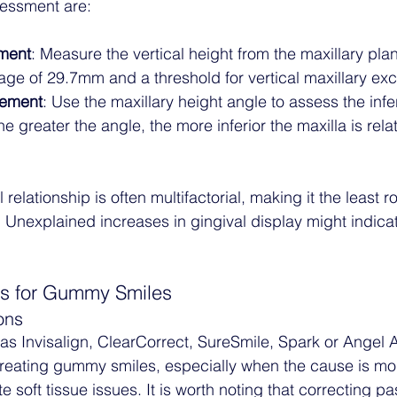
essment are:
ment
: Measure the vertical height from the maxillary plan
rage of 29.7mm and a threshold for vertical maxillary e
rement
: Use the maxillary height angle to assess the infer
he greater the angle, the more inferior the maxilla is relat
relationship is often multifactorial, making it the least r
nexplained increases in gingival display might indicate
ns for Gummy Smiles
ons
as Invisalign, ClearCorrect, SureSmile, Spark or Angel Al
treating gummy smiles, especially when the cause is mo
e soft tissue issues. It is worth noting that correcting pa