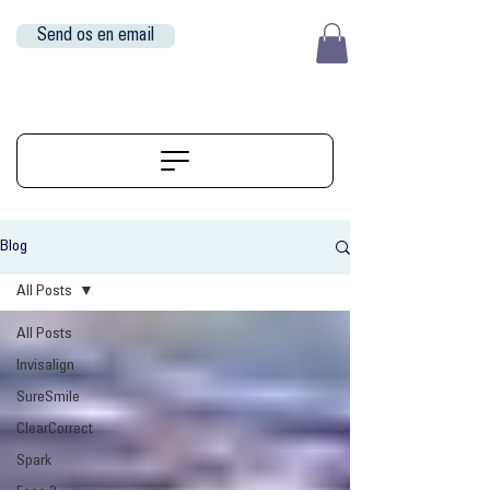
Send os en email
EUR (€)
ALIGNERSERVICE
Blog
All Posts
All Posts
Invisalign
SureSmile
ClearCorrect
Spark