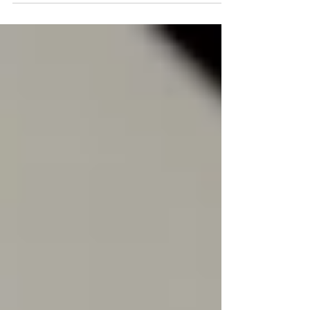
predictable results.