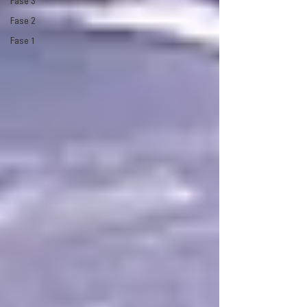
Fase 3
Fase 2
Fase 1