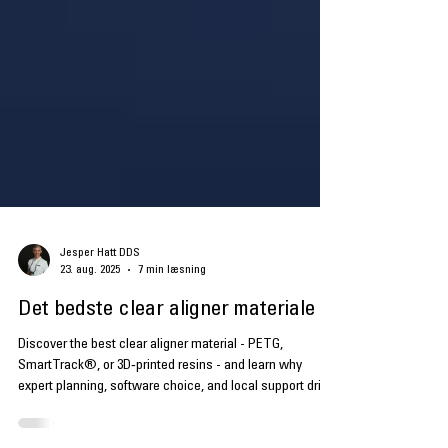
Jesper Hatt DDS
23. aug. 2025
7 min læsning
Det bedste clear aligner materiale
Discover the best clear aligner material - PETG,
SmartTrack®, or 3D‑printed resins - and learn why
expert planning, software choice, and local support drive