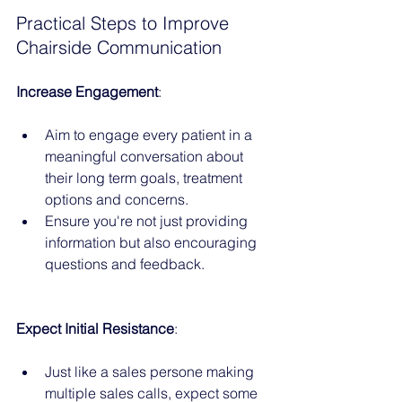
Practical Steps to Improve 
Chairside Communication
Increase Engagement
:
Aim to engage every patient in a 
meaningful conversation about 
their long term goals, treatment 
options and concerns.
Ensure you're not just providing 
information but also encouraging 
questions and feedback.
Expect Initial Resistance
:
Just like a sales persone making 
multiple sales calls, expect some 