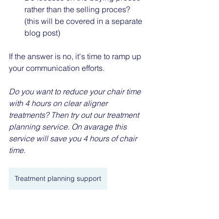
rather than the selling proces? 
(this will be covered in a separate 
blog post)
If the answer is no, it's time to ramp up 
your communication efforts.
Do you want to reduce your chair time 
with 4 hours on clear aligner 
treatments? Then try out our treatment 
planning service. On avarage this 
service will save you 4 hours of chair 
time. 
Treatment planning support