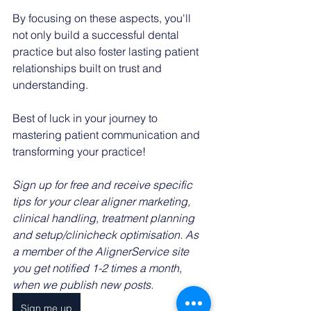
By focusing on these aspects, you'll 
not only build a successful dental 
practice but also foster lasting patient 
relationships built on trust and 
understanding.
Best of luck in your journey to 
mastering patient communication and 
transforming your practice!
Sign up for free and receive specific 
tips for your clear aligner marketing, 
clinical handling, treatment planning 
and setup/clinicheck optimisation. As 
a member of the AlignerService site 
you get notified 1-2 times a month, 
when we publish new posts. 
Sign me up