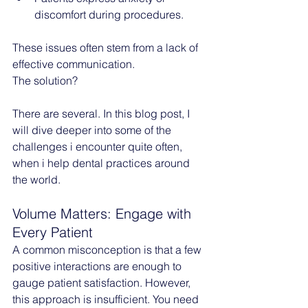
discomfort during procedures.
These issues often stem from a lack of 
effective communication. 
The solution? 
There are several. In this blog post, I 
will dive deeper into some of the 
challenges i encounter quite often, 
when i help dental practices around 
the world.
Volume Matters: Engage with 
Every Patient
A common misconception is that a few 
positive interactions are enough to 
gauge patient satisfaction. However, 
this approach is insufficient. You need 