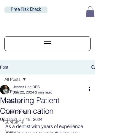
Free Risk Check
EUR (€)
ALIGNERSERVICE
Post
All Posts
Jesper Hatt DDS
All Posts
Jun 22, 2024
3 min read
Mastering Patient
Invisalign
Communication
ClearCorrect
Updated:
Jul 18, 2024
SureSmile
As a dentist with years of experience 
Spark