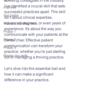
advising colleagues in the industry, 
I've identified a crucial skill that sets 
Improve
successful practices apart. This skill 
Get better
isn’t about clinical expertise, 
advanced degrees, or even years of 
Practice development
experience. It’s about the way you 
Phase 1
communicate with your patients at the 
Phase 2
dental chair. Effective patient 
communication can transform your 
Phase 3
practice, whether you're just starting 
Master the skills
out or managing a thriving practice.
Let's dive into this essential trait and 
how it can make a significant 
difference in your practice.