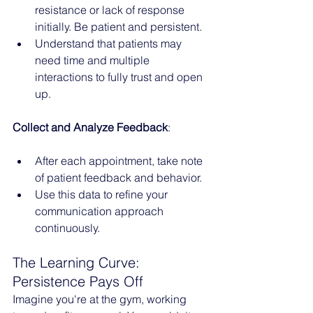
resistance or lack of response 
initially. Be patient and persistent.
Understand that patients may 
need time and multiple 
interactions to fully trust and open 
up.
Collect and Analyze Feedback
:
After each appointment, take note 
of patient feedback and behavior.
Use this data to refine your 
communication approach 
continuously.
The Learning Curve: 
Persistence Pays Off
Imagine you're at the gym, working 