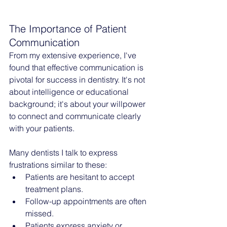
The Importance of Patient 
Communication
From my extensive experience, I've 
found that effective communication is 
pivotal for success in dentistry. It's not 
about intelligence or educational 
background; it's about your willpower 
to connect and communicate clearly 
with your patients.
Many dentists I talk to express 
frustrations similar to these:
Patients are hesitant to accept 
treatment plans.
Follow-up appointments are often 
missed.
Patients express anxiety or 