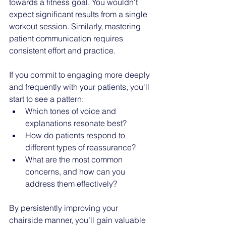
towards a fitness goal. You wouldn't 
expect significant results from a single 
workout session. Similarly, mastering 
patient communication requires 
consistent effort and practice.
If you commit to engaging more deeply 
and frequently with your patients, you'll 
start to see a pattern:
Which tones of voice and 
explanations resonate best?
How do patients respond to 
different types of reassurance?
What are the most common 
concerns, and how can you 
address them effectively?
By persistently improving your 
chairside manner, you’ll gain valuable 