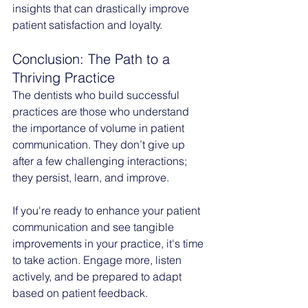
insights that can drastically improve 
patient satisfaction and loyalty.
Conclusion: The Path to a 
Thriving Practice
The dentists who build successful 
practices are those who understand 
the importance of volume in patient 
communication. They don’t give up 
after a few challenging interactions; 
they persist, learn, and improve.
If you're ready to enhance your patient 
communication and see tangible 
improvements in your practice, it's time 
to take action. Engage more, listen 
actively, and be prepared to adapt 
based on patient feedback.