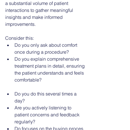
a substantial volume of patient 
interactions to gather meaningful 
insights and make informed 
improvements.
Consider this:
Do you only ask about comfort 
once during a procedure?
Do you explain comprehensive 
treatment plans in detail, ensuring 
the patient understands and feels 
comfortable?
Do you do this several times a 
day?
Are you actively listening to 
patient concerns and feedback 
regularly?
Do focuses on the buying proces 